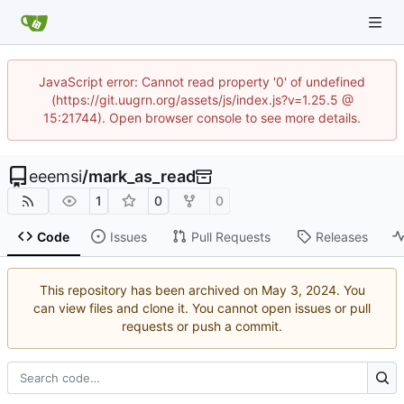
JavaScript error: Cannot read property '0' of undefined
(https://git.uugrn.org/assets/js/index.js?v=1.25.5 @
15:21744). Open browser console to see more details.
eeemsi
/
mark_as_read
1
0
0
Code
Issues
Pull Requests
Releases
This repository has been archived on
. You
can view files and clone it. You cannot open issues or pull
requests or push a commit.