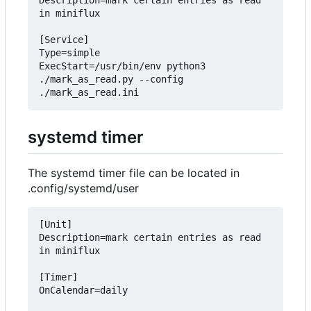
Description=mark certain entries as read 
in miniflux

[Service]

Type=simple

ExecStart=/usr/bin/env python3 
./mark_as_read.py --config 
systemd timer
The systemd timer file can be located in
.config/systemd/user
[Unit]

Description=mark certain entries as read 
in miniflux

[Timer]

OnCalendar=daily
