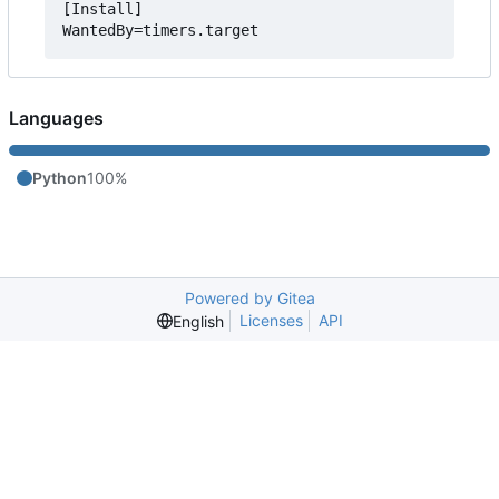
[Install]

Languages
Python
100%
Powered by Gitea
Licenses
API
English