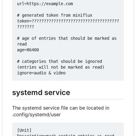
url=https://example.com

# generated token from miniflux

token=????????????????????????????????????
???????

# age of entries that should be marked as 
read

age=86400

# categories that should be ignored 
(entries will not be marked as read)

systemd service
The systemd service file can be located in
.config/systemd/user
[Unit]
