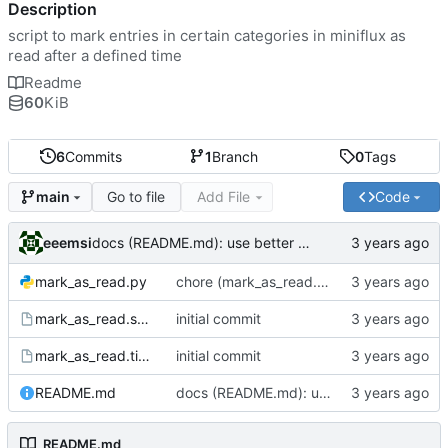
Description
script to mark entries in certain categories in miniflux as
read after a defined time
Readme
60
KiB
6
Commits
1
Branch
0
Tags
Go to file
Add File
Code
main
eeemsi
docs (README.md): use better example for service - service does not need to be considered up
mark_as_read.py
chore (mark_as_read.py): reduce a nested for loop to enhance readability
mark_as_read.service
initial commit
mark_as_read.timer
initial commit
README.md
docs (README.md): use better example for service - service does not need to be considered up
README.md