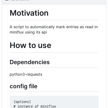
Motivation
A script to automatically mark entries as read in
miniflux using its api
How to use
Dependencies
python3-requests
config file
[options]

# instance of miniflux
