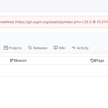
undefined (https://git.uugrn.org/assets/js/index.js?v=1.25.5 @ 15:21
Projects
Releases
Wiki
Activity
1
Branch
0
Tags