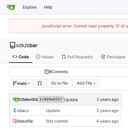
Explore
Help
JavaScript error: Cannot read property '0' of 
sdk
/
cbar
Code
Issues
Pull Requests
Packages
5
Commits
Go to file
Add File
main
c0dev0id
Update
1c999e8357
cbar.c
Update
Makefile
first commit