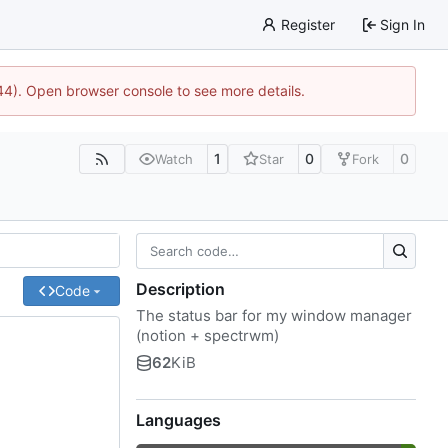
Register
Sign In
744). Open browser console to see more details.
1
0
0
Watch
Star
Fork
Description
Code
The status bar for my window manager
(notion + spectrwm)
62
KiB
Languages