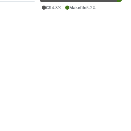
C
94.8%
Makefile
5.2%