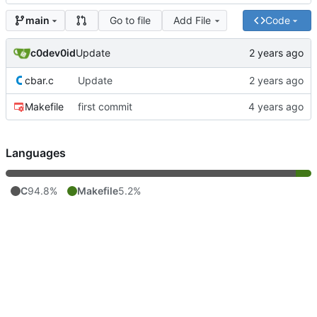
Go to file
Add File
Code
main
c0dev0id
Update
cbar.c
Update
Makefile
first commit
Languages
C
94.8%
Makefile
5.2%