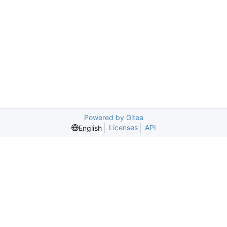
Powered by Gitea
Licenses
API
English