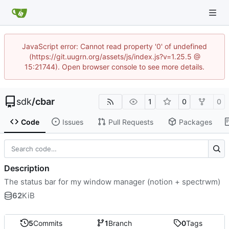
JavaScript error: Cannot read property '0' of undefined
(https://git.uugrn.org/assets/js/index.js?v=1.25.5 @
15:21744). Open browser console to see more details.
sdk
/
cbar
1
0
0
Code
Issues
Pull Requests
Packages
Description
The status bar for my window manager (notion + spectrwm)
62
KiB
5
Commits
1
Branch
0
Tags