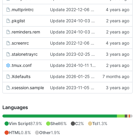
.muttprintrc
Update 2022-12-06 08:46 OpenBSD/amd64
.pkglist
Update 2024-10-03 11:26 OpenBSD/amd64-t14
.reminders.rem
Update 2024-10-03 11:26 OpenBSD/amd64-t14
.screenrc
Update 2022-12-06 07:50 OpenBSD/amd64
.stalonetrayrc
Update 2023-02-25 20:17 OpenBSD/amd64
.tmux.conf
Update 2024-10-11 15:39 Linux/x86_64-ld5587
.Xdefaults
Update 2026-01-25 09:38 OpenBSD/amd64-t14
.xsession.sample
Update 2023-11-05 12:22 OpenBSD/amd64-x13
Languages
Vim Script
87.9%
Shell
6%
C
2%
Tcl
1.3%
HTML
0.8%
Other
1.9%