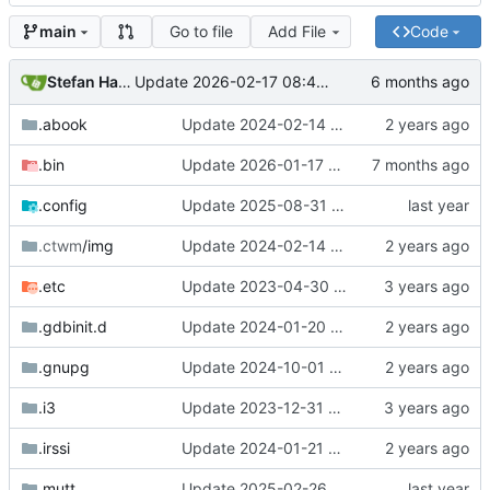
Go to file
Add File
Code
main
Stefan Hagen
Update 2026-02-17 08:42 Darwin/arm64-GH2T6W9K6H
.abook
Update 2024-02-14 09:01 OpenBSD/amd64-x13
.bin
Update 2026-01-17 09:55 OpenBSD/amd64-t14
.config
Update 2025-08-31 19:39 OpenBSD/amd64-t14
.ctwm
/img
Update 2024-02-14 09:01 OpenBSD/amd64-x13
.etc
Update 2023-04-30 18:13 OpenBSD/amd64-mini
.gdbinit.d
Update 2024-01-20 14:42 OpenBSD/amd64-x13
.gnupg
Update 2024-10-01 17:54 OpenBSD/amd64-t14
.i3
Update 2023-12-31 21:59 OpenBSD/amd64-x13
.irssi
Update 2024-01-21 21:53 OpenBSD/amd64-x13
.mutt
Update 2025-02-26 07:55 OpenBSD/amd64-t14