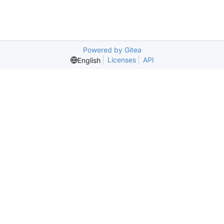
Powered by Gitea
Licenses
API
English