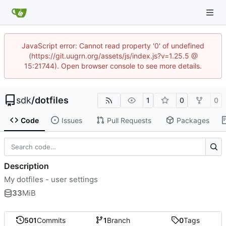
JavaScript error: Cannot read property '0' of undefined
(https://git.uugrn.org/assets/js/index.js?v=1.25.5 @
15:21744). Open browser console to see more details.
sdk
/
dotfiles
1
0
0
Code
Issues
Pull Requests
Packages
Description
My dotfiles - user settings
33
MiB
501
Commits
1
Branch
0
Tags