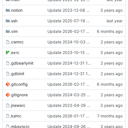
.notion
Update 2023-12-08 20:55 OpenBSD/amd64-x13
.ssh
Update 2025-07-19 07:40 OpenBSD/amd64-t14
.vim
Update 2026-02-17 08:42 Darwin/arm64-GH2T6W9K6H
.cwmrc
Update 2024-10-03 10:21 OpenBSD/amd64-t14
.exrc
Update 2023-10-15 21:29 OpenBSD/amd64-x13
.gdbearlyinit
Update 2024-12-31 10:47 OpenBSD/amd64-t14
.gdbinit
Update 2024-12-31 10:47 OpenBSD/amd64-t14
.gitconfig
Update 2026-02-17 08:42 Darwin/arm64-GH2T6W9K6H
.gitignore
Update 2024-03-25 07:42 OpenBSD/amd64-x13
.jnewsrc
Update 2023-04-29 14:32 OpenBSD/amd64-x13
.kshrc
Update 2026-01-17 09:55 OpenBSD/amd64-t14
.mbsyncrc
Update 2024-09-26 07:40 OpenBSD/amd64-x13