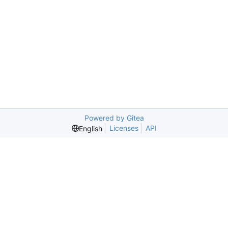
Powered by Gitea
Licenses
API
English