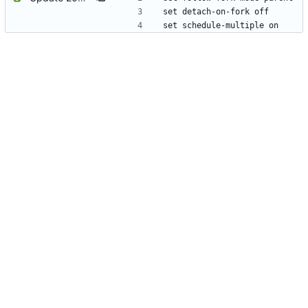
set detach-on-fork off
set schedule-multiple on