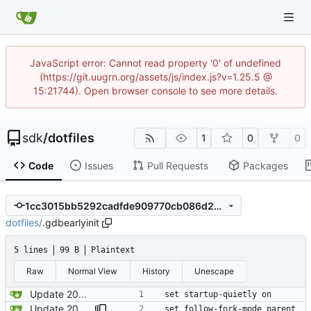
JavaScript error: Cannot read property '0' of undefined
(https://git.uugrn.org/assets/js/index.js?v=1.25.5 @
15:21744). Open browser console to see more details.
sdk
/
dotfiles
1
0
0
Code
Issues
Pull Requests
Packages
1cc3015bb5292cadfde909770cb086d2376ca1ea
dotfiles
/
.gdbearlyinit
5 lines
99 B
Plaintext
Raw
Normal View
History
Unescape
Update 2022-12-17 10:27 OpenBSD/amd64
set startup-quietly on
Update 2024-12-31 10:47 OpenBSD/amd64-t14
set follow-fork-mode parent