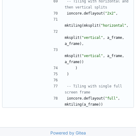
-- Tiling with horizontal and 
then vertical splits
ioncore.deflayout
(
"
2x2
"
,
mktiling
(
mksplit
(
"
horizontal
"
,
mksplit
(
"
vertical
"
,
a_frame
,
a_frame
)
,
mksplit
(
"
vertical
"
,
a_frame
,
a_frame
)
)
)
)
-- Tiling with single full 
screen frame
ioncore.deflayout
(
"
full
"
,
mktiling
(
a_frame
)
)
Powered by Gitea