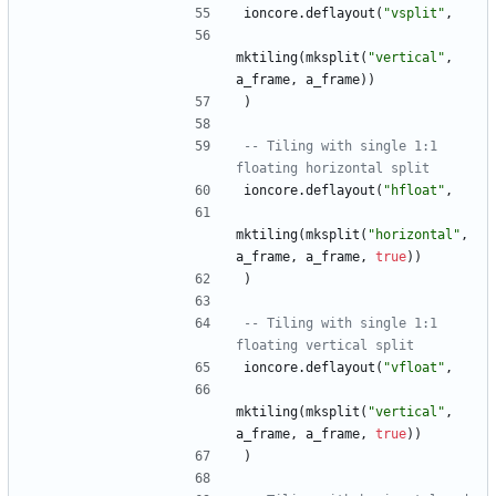
ioncore.deflayout
(
"
vsplit
"
,
mktiling
(
mksplit
(
"
vertical
"
,
a_frame
,
a_frame
)
)
)
-- Tiling with single 1:1 
floating horizontal split
ioncore.deflayout
(
"
hfloat
"
,
mktiling
(
mksplit
(
"
horizontal
"
,
a_frame
,
a_frame
,
true
)
)
)
-- Tiling with single 1:1 
floating vertical split
ioncore.deflayout
(
"
vfloat
"
,
mktiling
(
mksplit
(
"
vertical
"
,
a_frame
,
a_frame
,
true
)
)
)