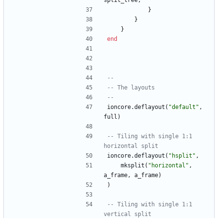
split_tree
,
}
}
}
end
--
-- The layouts
--
ioncore.deflayout
(
"
default
"
,
full
)
-- Tiling with single 1:1 
horizontal split
ioncore.deflayout
(
"
hsplit
"
,
mksplit
(
"
horizontal
"
,
a_frame
,
a_frame
)
)
-- Tiling with single 1:1 
vertical split