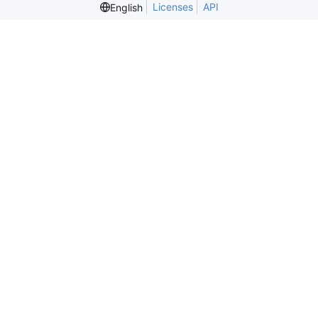
Licenses
API
English