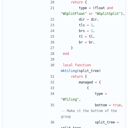
return
{
type
=
(
float
and
"
WSplitFloat
"
or
"
WSplitSplit
"
)
,
dir
=
dir
,
tls
=
1
,
brs
=
1
,
tl
=
tl
,
br
=
br
,
}
end
local
function
mktiling
(
split_tree
)
return
{
managed
=
{
{
type
=
"
WTiling
"
,
bottom
=
true
,
-- Make it the bottom of the 
group
split_tree
=