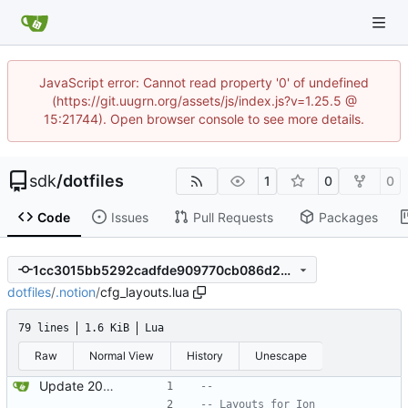
JavaScript error: Cannot read property '0' of undefined
(https://git.uugrn.org/assets/js/index.js?v=1.25.5 @
15:21744). Open browser console to see more details.
sdk
/
dotfiles
1
0
0
Code
Issues
Pull Requests
Packages
1cc3015bb5292cadfde909770cb086d2376ca1ea
dotfiles
/
.notion
/
cfg_layouts.lua
79 lines
1.6 KiB
Lua
Raw
Normal View
History
Unescape
Update 2022-12-04 23:38 OpenBSD/amd64
--
-- Layouts for Ion