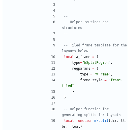
--
--
-- Helper routines and 
structures
--
-- Tiled frame template for the 
layouts below
local
a_frame
=
{
type
=
"
WSplitRegion
"
,
regparams
=
{
type
=
"
WFrame
"
,
frame_style
=
"
frame-
tiled
"
}
}
-- Helper function for 
generating splits for layouts
local
function
mksplit
(
dir
,
tl
,
br
,
float
)