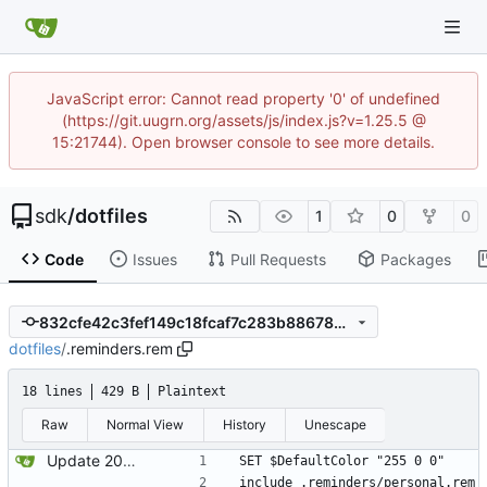
JavaScript error: Cannot read property '0' of undefined
(https://git.uugrn.org/assets/js/index.js?v=1.25.5 @
15:21744). Open browser console to see more details.
sdk
/
dotfiles
1
0
0
Code
Issues
Pull Requests
Packages
832cfe42c3fef149c18fcaf7c283b88678dc8736
dotfiles
/
.reminders.rem
18 lines
429 B
Plaintext
Raw
Normal View
History
Unescape
Update 2024-02-19 09:29 OpenBSD/amd64-x13
SET $DefaultColor "255 0 0"
include .reminders/personal.rem