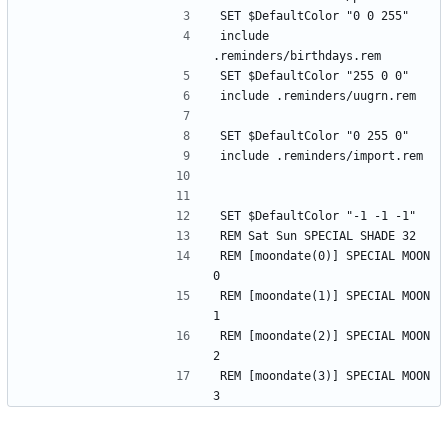
SET $DefaultColor "0 0 255"
include 
.reminders/birthdays.rem
SET $DefaultColor "255 0 0"
include .reminders/uugrn.rem
SET $DefaultColor "0 255 0"
include .reminders/import.rem
SET $DefaultColor "-1 -1 -1"
REM Sat Sun SPECIAL SHADE 32
REM [moondate(0)] SPECIAL MOON 
0
REM [moondate(1)] SPECIAL MOON 
1
REM [moondate(2)] SPECIAL MOON 
2
REM [moondate(3)] SPECIAL MOON 
3