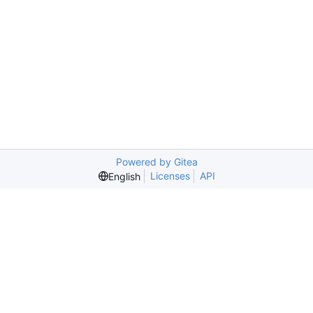
Powered by Gitea
Licenses
API
English