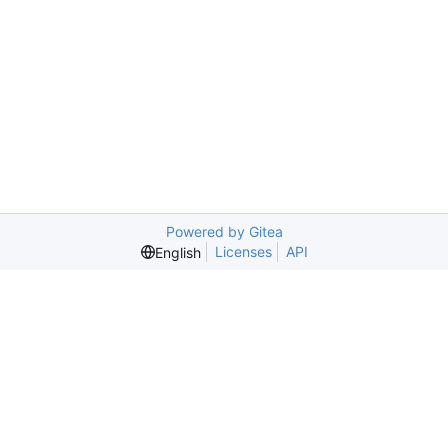
Powered by Gitea
Licenses
API
English