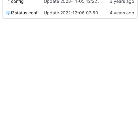
config
Update 2023-11-05 12:22 OpenBSD/amd64-x13
i3status.conf
Update 2022-12-06 07:50 OpenBSD/amd64