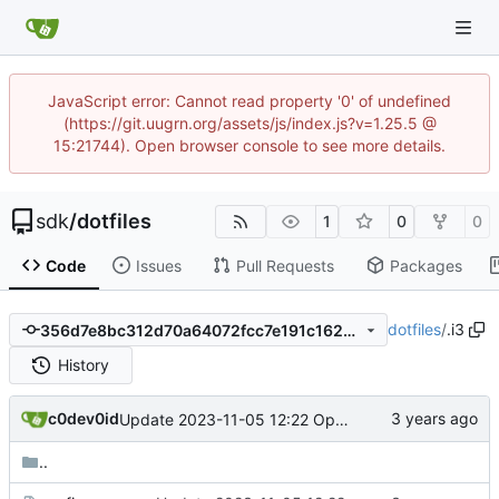
JavaScript error: Cannot read property '0' of undefined
(https://git.uugrn.org/assets/js/index.js?v=1.25.5 @
15:21744). Open browser console to see more details.
sdk
/
dotfiles
1
0
0
Code
Issues
Pull Requests
Packages
dotfiles
/
.i3
356d7e8bc312d70a64072fcc7e191c1623a5ada4
History
c0dev0id
Update 2023-11-05 12:22 OpenBSD/amd64-x13
..