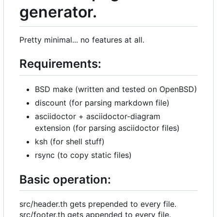
generator.
Pretty minimal... no features at all.
Requirements:
BSD make (written and tested on OpenBSD)
discount (for parsing markdown file)
asciidoctor + asciidoctor-diagram
extension (for parsing asciidoctor files)
ksh (for shell stuff)
rsync (to copy static files)
Basic operation:
src/header.th gets prepended to every file.
src/footer.th gets appended to every file.