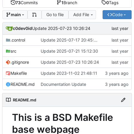
73
Commits
1
Branch
0
Tags
Go to file
Add File
Code
main
c0dev0id
Update 2025-07-23 10:26:24
.control
Update 2025-07-17 20:45:09
src
Update 2025-07-21 15:12:30
.gitignore
Update 2025-07-23 10:26:24
Makefile
Update 2023-11-02 21:48:11
README.md
Documentation Update
README.md
This is a BSD Makefile
base webpage