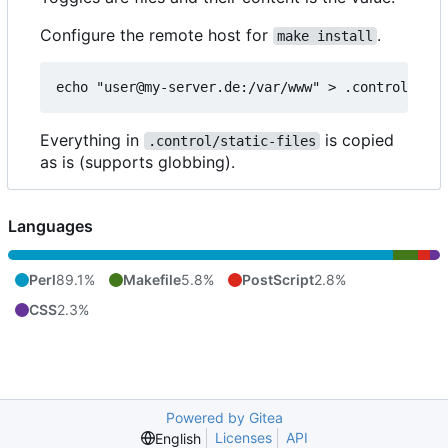
Configure the remote host for
.
make install
Everything in
is copied
.control/static-files
as is (supports globbing).
Languages
Perl
89.1%
Makefile
5.8%
PostScript
2.8%
CSS
2.3%
Powered by Gitea
Licenses
API
English