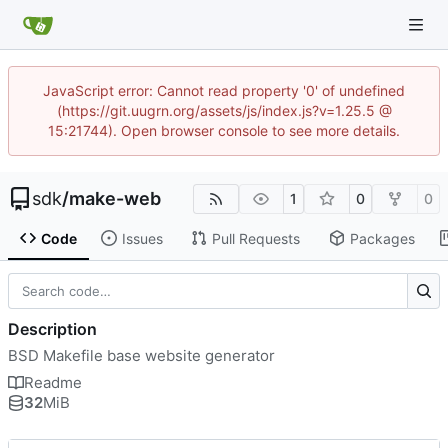
JavaScript error: Cannot read property '0' of undefined
(https://git.uugrn.org/assets/js/index.js?v=1.25.5 @
15:21744). Open browser console to see more details.
sdk
/
make-web
1
0
0
Code
Issues
Pull Requests
Packages
Description
BSD Makefile base website generator
Readme
32
MiB