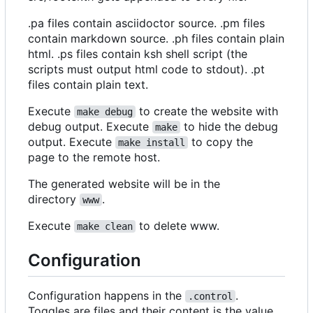
.pa files contain asciidoctor source. .pm files
contain markdown source. .ph files contain plain
html. .ps files contain ksh shell script (the
scripts must output html code to stdout). .pt
files contain plain text.
Execute
to create the website with
make debug
debug output. Execute
to hide the debug
make
output. Execute
to copy the
make install
page to the remote host.
The generated website will be in the
directory
.
www
Execute
to delete www.
make clean
Configuration
Configuration happens in the
.
.control
Toggles are files and their content is the value.