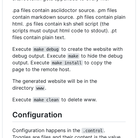
.pa files contain asciidoctor source. .pm files
contain markdown source. .ph files contain plain
html. .ps files contain ksh shell script (the
scripts must output html code to stdout). .pt
files contain plain text.
Execute
to create the website with
make debug
debug output. Execute
to hide the debug
make
output. Execute
to copy the
make install
page to the remote host.
The generated website will be in the
directory
.
www
Execute
to delete www.
make clean
Configuration
Configuration happens in the
.
.control
Toggles are files and their content is the value.