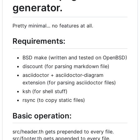
generator.
Pretty minimal... no features at all.
Requirements:
BSD make (written and tested on OpenBSD)
discount (for parsing markdown file)
asciidoctor + asciidoctor-diagram
extension (for parsing asciidoctor files)
ksh (for shell stuff)
rsync (to copy static files)
Basic operation:
src/header.th gets prepended to every file.
src/footer.th gets appended to every file.