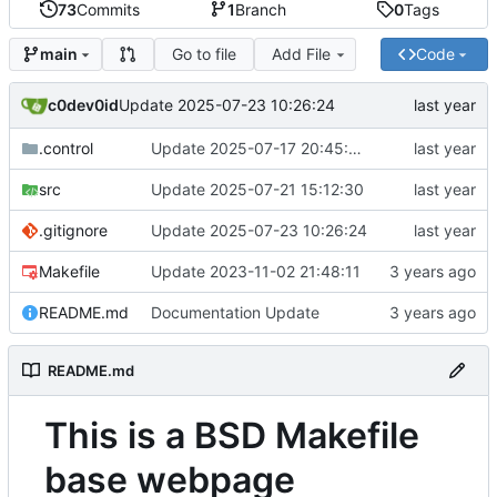
73
Commits
1
Branch
0
Tags
Go to file
Add File
Code
main
c0dev0id
Update 2025-07-23 10:26:24
.control
Update 2025-07-17 20:45:09
src
Update 2025-07-21 15:12:30
.gitignore
Update 2025-07-23 10:26:24
Makefile
Update 2023-11-02 21:48:11
README.md
Documentation Update
README.md
This is a BSD Makefile
base webpage