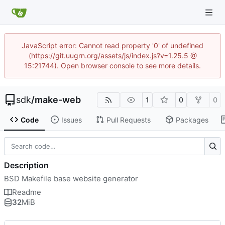
JavaScript error: Cannot read property '0' of undefined
(https://git.uugrn.org/assets/js/index.js?v=1.25.5 @
15:21744). Open browser console to see more details.
sdk
/
make-web
1
0
0
Code
Issues
Pull Requests
Packages
Description
BSD Makefile base website generator
Readme
32
MiB