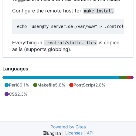
Configure the remote host for
.
make install
Everything in
is copied
.control/static-files
as is (supports globbing).
Languages
Perl
89.1%
Makefile
5.8%
PostScript
2.8%
CSS
2.3%
Powered by Gitea
Licenses
API
English