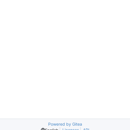
Powered by Gitea
Licenses
API