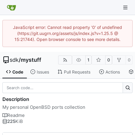
JavaScript error: Cannot read property '0' of undefined
(https://git.uugrn.org/assets/js/index.js?v=1.25.5 @
15:21744). Open browser console to see more details.
sdk
/
mystuff
1
0
0
Code
Issues
Pull Requests
Actions
Description
My personal OpenBSD ports collection
Readme
225
KiB