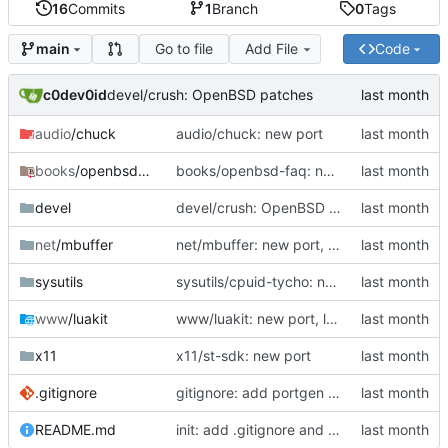
16
Commits
1
Branch
0
Tags
Go to file
Add File
Code
main
c0dev0id
devel/crush: OpenBSD patches
audio
/chuck
audio/chuck: new port
books
/openbsd-faq
books/openbsd-faq: new port
devel
devel/crush: OpenBSD patches
net
/mbuffer
net/mbuffer: new port, mbuffer 20260511
sysutils
sysutils/cpuid-tycho: new port
www
/luakit
www/luakit: new port, luakit 2.4.0
x11
x11/st-sdk: new port
.gitignore
gitignore: add portgen generated categories
README.md
init: add .gitignore and README