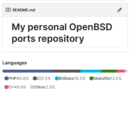
README.md
My personal OpenBSD
ports repository
Languages
PHP
40.8%
C
21.5%
BitBake
16.5%
Makefile
12.5%
C++
6.4%
Other
2.3%