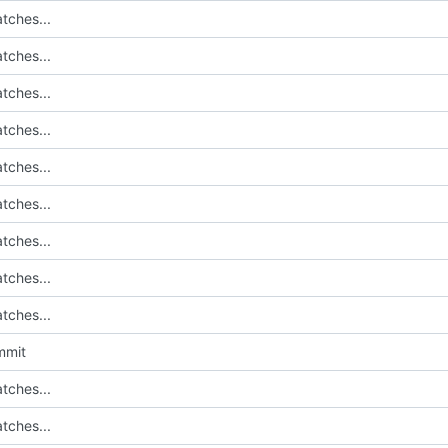
tches...
tches...
tches...
tches...
tches...
tches...
tches...
tches...
tches...
mmit
tches...
tches...