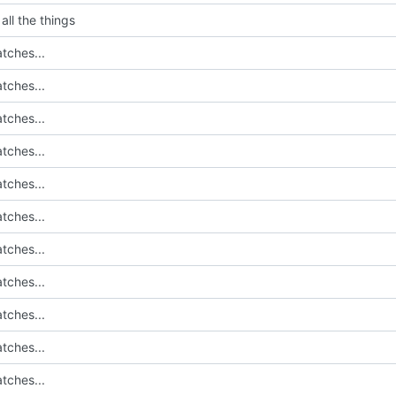
all the things
tches...
tches...
tches...
tches...
tches...
tches...
tches...
tches...
tches...
tches...
tches...