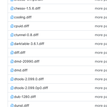
chessx-1.5.6.diff
more pa
cooling.diff
more pa
cpuid.diff
more pa
ctunnel-0.8.diff
more pa
darktable-3.6.1.diff
more pa
diff.diff
more pa
dmd-20990.diff
more pa
dmd.diff
more pa
dtools-2.099.0.diff
more pa
dtools-2.099.0p0.diff
more pa
dub-1280.diff
more pa
dunst.diff
more pa