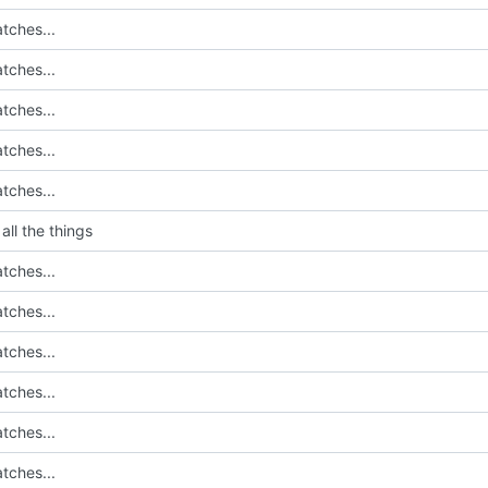
tches...
tches...
tches...
tches...
tches...
all the things
tches...
tches...
tches...
tches...
tches...
tches...