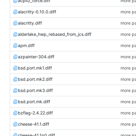
acpitz_force.diff
more pa
alacritty-0.10.0.diff
more pa
alacritty.diff
more pa
alderlake_hwp_rebased_from_jcs.diff
more pa
apm.diff
more pa
azpainter-304.diff
more pa
bsd.port.mk1.diff
more pa
bsd.port.mk2.diff
more pa
bsd.port.mk3.diff
more pa
bsd.port.mk.diff
more pa
bzflag-2.4.22.diff
more pa
cheese-41.1.diff
more pa
cheese-41.1p0.diff
more pa