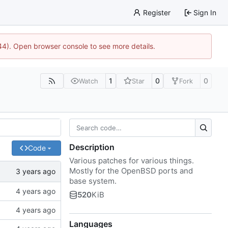
Register
Sign In
744). Open browser console to see more details.
1
0
0
Watch
Star
Fork
Description
Code
Various patches for various things.
Mostly for the OpenBSD ports and
base system.
520
KiB
Languages