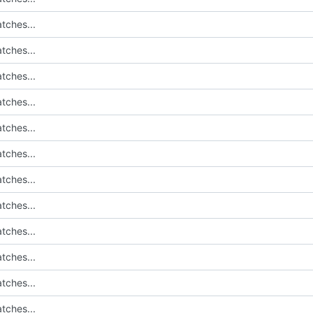
tches...
tches...
tches...
tches...
tches...
tches...
tches...
tches...
tches...
tches...
tches...
tches...