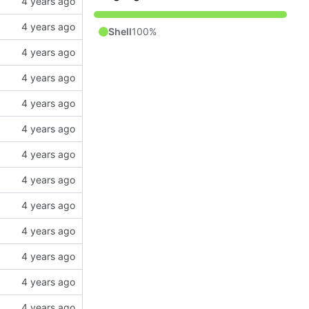
Shell
100%