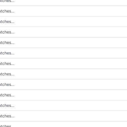
tches...
tches...
tches...
tches...
tches...
tches...
tches...
tches...
tches...
tches...
tches...
tches...
tches...