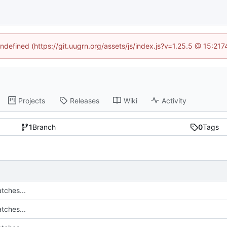
undefined (https://git.uugrn.org/assets/js/index.js?v=1.25.5 @ 15:21
Projects
Releases
Wiki
Activity
1
Branch
0
Tags
tches...
tches...