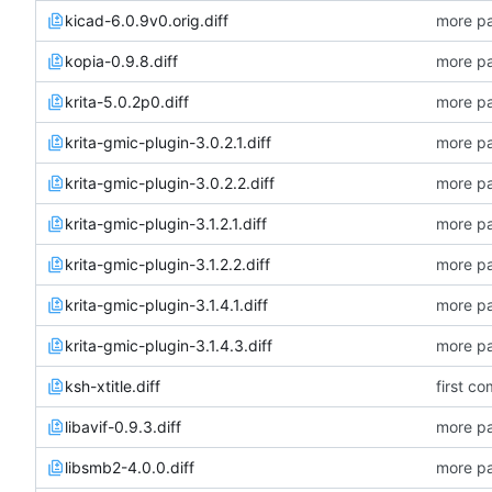
kicad-6.0.9v0.orig.diff
more pa
kopia-0.9.8.diff
more pa
krita-5.0.2p0.diff
more pa
krita-gmic-plugin-3.0.2.1.diff
more pa
krita-gmic-plugin-3.0.2.2.diff
more pa
krita-gmic-plugin-3.1.2.1.diff
more pa
krita-gmic-plugin-3.1.2.2.diff
more pa
krita-gmic-plugin-3.1.4.1.diff
more pa
krita-gmic-plugin-3.1.4.3.diff
more pa
ksh-xtitle.diff
first co
libavif-0.9.3.diff
more pa
libsmb2-4.0.0.diff
more pa