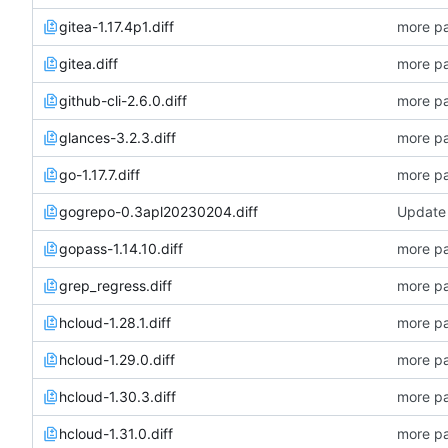
gitea-1.17.4p1.diff
more pa
gitea.diff
more pa
github-cli-2.6.0.diff
more pa
glances-3.2.3.diff
more pa
go-1.17.7.diff
more pa
gogrepo-0.3apl20230204.diff
Update 
gopass-1.14.10.diff
more pa
grep_regress.diff
more pa
hcloud-1.28.1.diff
more pa
hcloud-1.29.0.diff
more pa
hcloud-1.30.3.diff
more pa
hcloud-1.31.0.diff
more pa