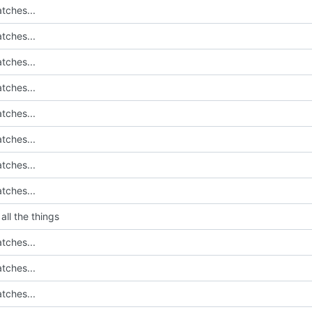
tches...
tches...
tches...
tches...
tches...
tches...
tches...
tches...
all the things
tches...
tches...
tches...