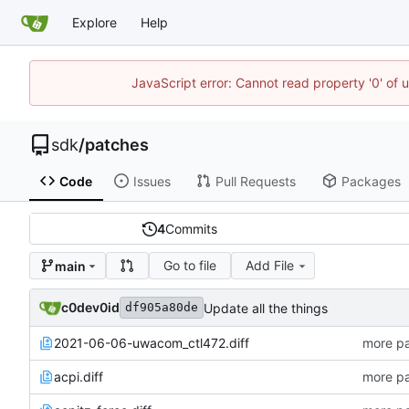
Explore
Help
JavaScript error: Cannot read property '0' of 
sdk
/
patches
Code
Issues
Pull Requests
Packages
4
Commits
Go to file
Add File
main
c0dev0id
Update all the things
df905a80de
2021-06-06-uwacom_ctl472.diff
more pa
acpi.diff
more pa