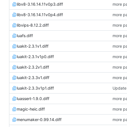
libv8-3.16.14.11v0p3.diff
more pa
libv8-3.16.14.11v0p4.diff
more pa
libvips-8.12.2.diff
more pa
luafs.diff
more pa
luakit-2.3.1v1.diff
more pa
luakit-2.3.1v1p0.diff
more pa
luakit-2.3.2v1.diff
more pa
luakit-2.3.3v1.diff
more pa
luakit-2.3.3v1p1.diff
Update 
luassert-1.9.0.diff
more pa
magic-heic.diff
more pa
menumaker-0.99.14.diff
more pa