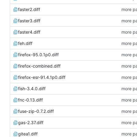
faster2.diff
more pa
faster3.diff
more pa
faster4.diff
more pa
feh.diff
more pa
firefox-95.0.1p0.diff
more pa
firefox-combined.diff
more pa
firefox-esr-91.4.1p0.diff
more pa
fish-3.4.0.diff
more pa
fnc-0.13.diff
more pa
fuse-zip-0.7.2.diff
more pa
gas-2.37.diff
more pa
gitea1.diff
more pa