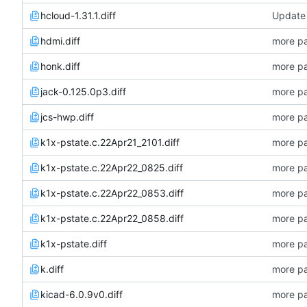
hcloud-1.31.1.diff
Update 
hdmi.diff
more pa
honk.diff
more pa
jack-0.125.0p3.diff
more pa
jcs-hwp.diff
more pa
k1x-pstate.c.22Apr21_2101.diff
more pa
k1x-pstate.c.22Apr22_0825.diff
more pa
k1x-pstate.c.22Apr22_0853.diff
more pa
k1x-pstate.c.22Apr22_0858.diff
more pa
k1x-pstate.diff
more pa
k.diff
more pa
kicad-6.0.9v0.diff
more pa