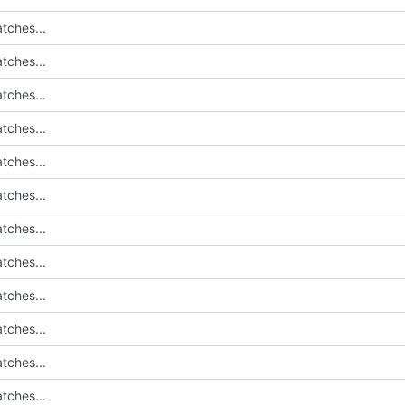
tches...
tches...
tches...
tches...
tches...
tches...
tches...
tches...
tches...
tches...
tches...
tches...