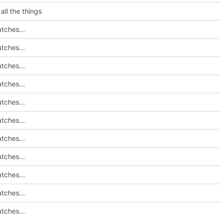
all the things
tches...
tches...
tches...
tches...
tches...
tches...
tches...
tches...
tches...
tches...
tches...