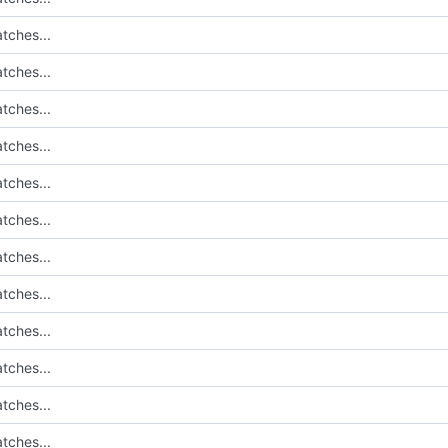
tches...
tches...
tches...
tches...
tches...
tches...
tches...
tches...
tches...
tches...
tches...
tches...