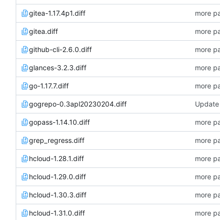
gitea-1.17.4p1.diff
more pa
gitea.diff
more pa
github-cli-2.6.0.diff
more pa
glances-3.2.3.diff
more pa
go-1.17.7.diff
more pa
gogrepo-0.3apl20230204.diff
Update 
gopass-1.14.10.diff
more pa
grep_regress.diff
more pa
hcloud-1.28.1.diff
more pa
hcloud-1.29.0.diff
more pa
hcloud-1.30.3.diff
more pa
hcloud-1.31.0.diff
more pa