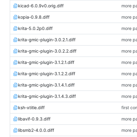
kicad-6.0.9v0.orig.diff
more pa
kopia-0.9.8.diff
more pa
krita-5.0.2p0.diff
more pa
krita-gmic-plugin-3.0.2.1.diff
more pa
krita-gmic-plugin-3.0.2.2.diff
more pa
krita-gmic-plugin-3.1.2.1.diff
more pa
krita-gmic-plugin-3.1.2.2.diff
more pa
krita-gmic-plugin-3.1.4.1.diff
more pa
krita-gmic-plugin-3.1.4.3.diff
more pa
ksh-xtitle.diff
first co
libavif-0.9.3.diff
more pa
libsmb2-4.0.0.diff
more pa