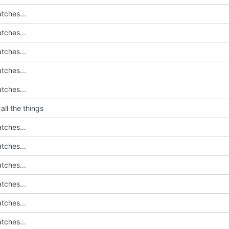
tches...
tches...
tches...
tches...
tches...
all the things
tches...
tches...
tches...
tches...
tches...
tches...