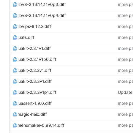
libv8-3.16.14.11v0p3.diff
more pa
libv8-3.16.14.11v0p4.diff
more pa
libvips-8.12.2.diff
more pa
luafs.diff
more pa
luakit-2.3.1v1.diff
more pa
luakit-2.3.1v1p0.diff
more pa
luakit-2.3.2v1.diff
more pa
luakit-2.3.3v1.diff
more pa
luakit-2.3.3v1p1.diff
Update 
luassert-1.9.0.diff
more pa
magic-heic.diff
more pa
menumaker-0.99.14.diff
more pa