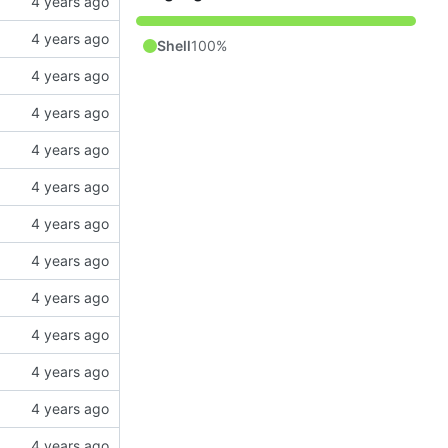
Shell
100%