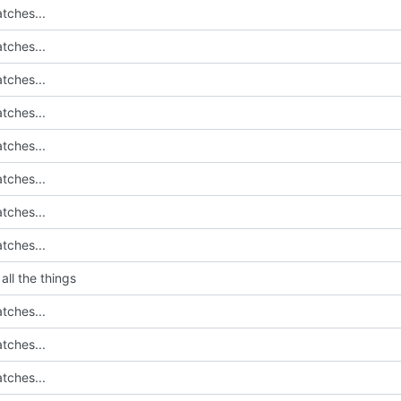
tches...
tches...
tches...
tches...
tches...
tches...
tches...
tches...
all the things
tches...
tches...
tches...