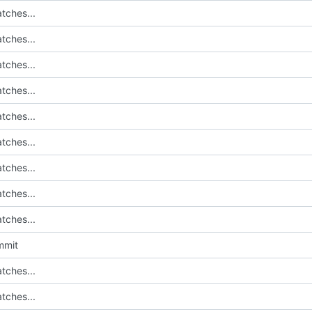
tches...
tches...
tches...
tches...
tches...
tches...
tches...
tches...
tches...
mmit
tches...
tches...