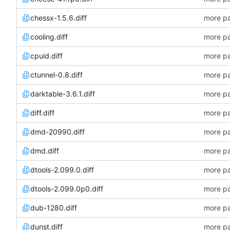
chessx-1.5.6.diff
more pa
cooling.diff
more pa
cpuid.diff
more pa
ctunnel-0.8.diff
more pa
darktable-3.6.1.diff
more pa
diff.diff
more pa
dmd-20990.diff
more pa
dmd.diff
more pa
dtools-2.099.0.diff
more pa
dtools-2.099.0p0.diff
more pa
dub-1280.diff
more pa
dunst.diff
more pa