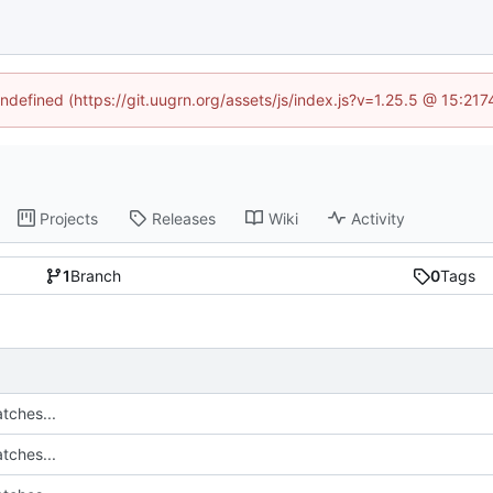
undefined (https://git.uugrn.org/assets/js/index.js?v=1.25.5 @ 15:21
Projects
Releases
Wiki
Activity
1
Branch
0
Tags
tches...
tches...