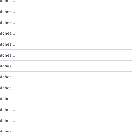
tches...
tches...
tches...
tches...
tches...
tches...
tches...
tches...
tches...
tches...
tches...
tches...
tches...