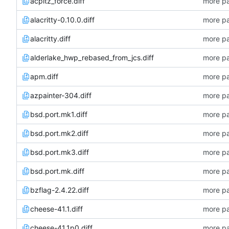
acpitz_force.diff
more pa
alacritty-0.10.0.diff
more pa
alacritty.diff
more pa
alderlake_hwp_rebased_from_jcs.diff
more pa
apm.diff
more pa
azpainter-304.diff
more pa
bsd.port.mk1.diff
more pa
bsd.port.mk2.diff
more pa
bsd.port.mk3.diff
more pa
bsd.port.mk.diff
more pa
bzflag-2.4.22.diff
more pa
cheese-41.1.diff
more pa
cheese-41.1p0.diff
more pa