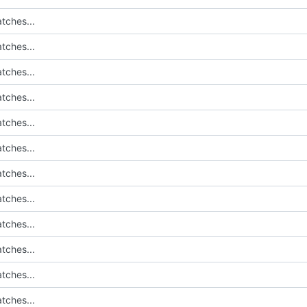
tches...
tches...
tches...
tches...
tches...
tches...
tches...
tches...
tches...
tches...
tches...
tches...