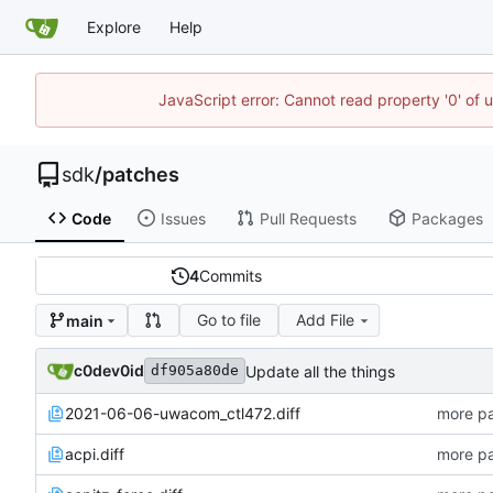
Explore
Help
JavaScript error: Cannot read property '0' of 
sdk
/
patches
Code
Issues
Pull Requests
Packages
4
Commits
Go to file
Add File
main
c0dev0id
Update all the things
df905a80de
2021-06-06-uwacom_ctl472.diff
more pa
acpi.diff
more pa