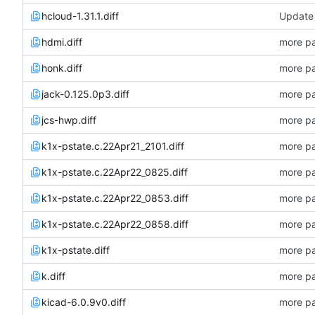
hcloud-1.31.1.diff
Update 
hdmi.diff
more pa
honk.diff
more pa
jack-0.125.0p3.diff
more pa
jcs-hwp.diff
more pa
k1x-pstate.c.22Apr21_2101.diff
more pa
k1x-pstate.c.22Apr22_0825.diff
more pa
k1x-pstate.c.22Apr22_0853.diff
more pa
k1x-pstate.c.22Apr22_0858.diff
more pa
k1x-pstate.diff
more pa
k.diff
more pa
kicad-6.0.9v0.diff
more pa