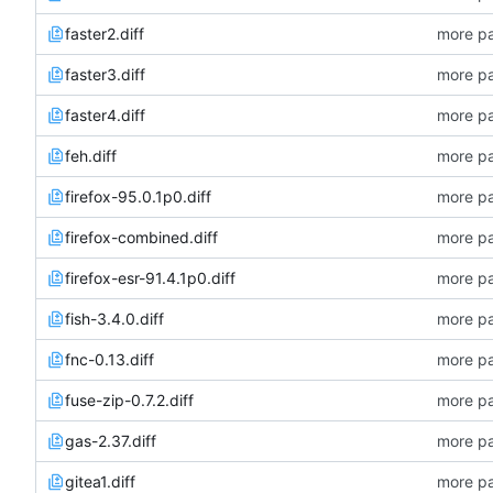
faster2.diff
more pa
faster3.diff
more pa
faster4.diff
more pa
feh.diff
more pa
firefox-95.0.1p0.diff
more pa
firefox-combined.diff
more pa
firefox-esr-91.4.1p0.diff
more pa
fish-3.4.0.diff
more pa
fnc-0.13.diff
more pa
fuse-zip-0.7.2.diff
more pa
gas-2.37.diff
more pa
gitea1.diff
more pa