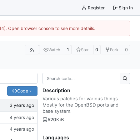
Register
Sign In
744). Open browser console to see more details.
1
0
0
Watch
Star
Fork
Description
Code
Various patches for various things.
Mostly for the OpenBSD ports and
base system.
520
KiB
Languages