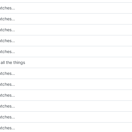
tches...
tches...
tches...
tches...
tches...
all the things
tches...
tches...
tches...
tches...
tches...
tches...