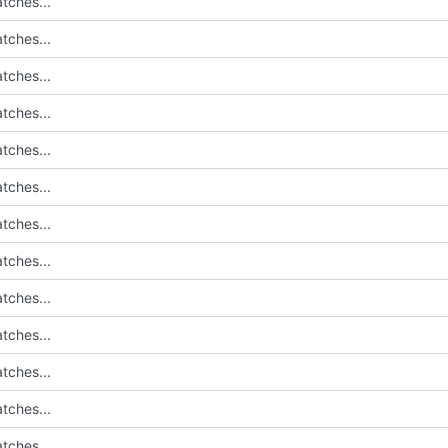
tches...
tches...
tches...
tches...
tches...
tches...
tches...
tches...
tches...
tches...
tches...
tches...
tches...