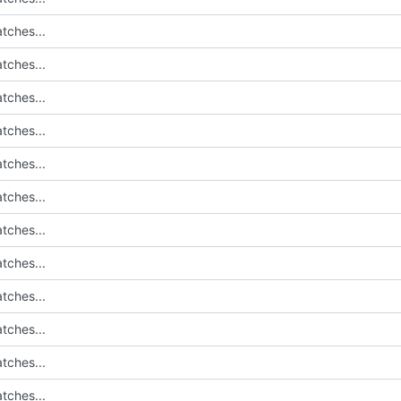
tches...
tches...
tches...
tches...
tches...
tches...
tches...
tches...
tches...
tches...
tches...
tches...