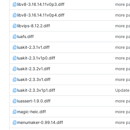
libv8-3.16.14.11v0p3.diff
more pa
libv8-3.16.14.11v0p4.diff
more pa
libvips-8.12.2.diff
more pa
luafs.diff
more pa
luakit-2.3.1v1.diff
more pa
luakit-2.3.1v1p0.diff
more pa
luakit-2.3.2v1.diff
more pa
luakit-2.3.3v1.diff
more pa
luakit-2.3.3v1p1.diff
Update 
luassert-1.9.0.diff
more pa
magic-heic.diff
more pa
menumaker-0.99.14.diff
more pa