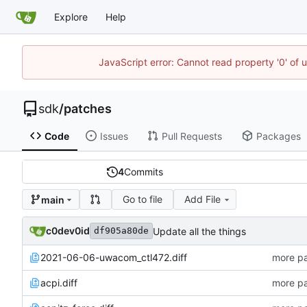
Explore
Help
JavaScript error: Cannot read property '0' of 
sdk
/
patches
Code
Issues
Pull Requests
Packages
4
Commits
Go to file
Add File
main
c0dev0id
Update all the things
df905a80de
2021-06-06-uwacom_ctl472.diff
more pa
acpi.diff
more pa