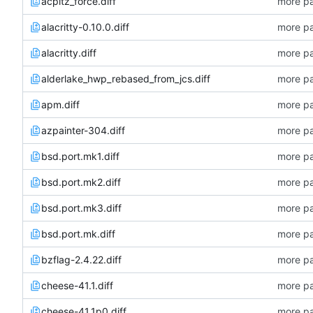
acpitz_force.diff
more pa
alacritty-0.10.0.diff
more pa
alacritty.diff
more pa
alderlake_hwp_rebased_from_jcs.diff
more pa
apm.diff
more pa
azpainter-304.diff
more pa
bsd.port.mk1.diff
more pa
bsd.port.mk2.diff
more pa
bsd.port.mk3.diff
more pa
bsd.port.mk.diff
more pa
bzflag-2.4.22.diff
more pa
cheese-41.1.diff
more pa
cheese-41.1p0.diff
more pa