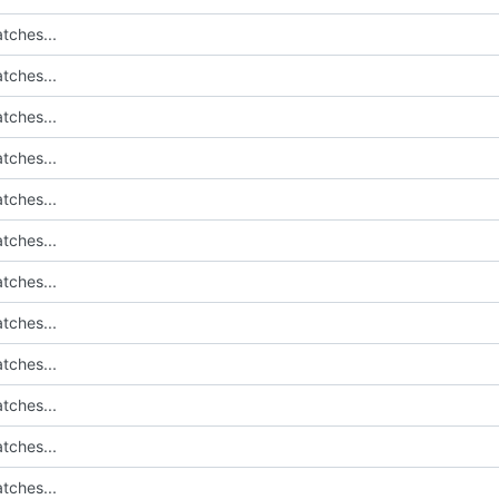
tches...
tches...
tches...
tches...
tches...
tches...
tches...
tches...
tches...
tches...
tches...
tches...