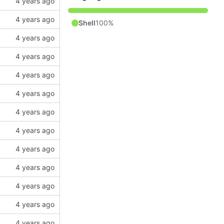
Shell
100%