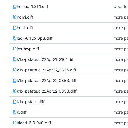
hcloud-1.31.1.diff
Update 
hdmi.diff
more pa
honk.diff
more pa
jack-0.125.0p3.diff
more pa
jcs-hwp.diff
more pa
k1x-pstate.c.22Apr21_2101.diff
more pa
k1x-pstate.c.22Apr22_0825.diff
more pa
k1x-pstate.c.22Apr22_0853.diff
more pa
k1x-pstate.c.22Apr22_0858.diff
more pa
k1x-pstate.diff
more pa
k.diff
more pa
kicad-6.0.9v0.diff
more pa