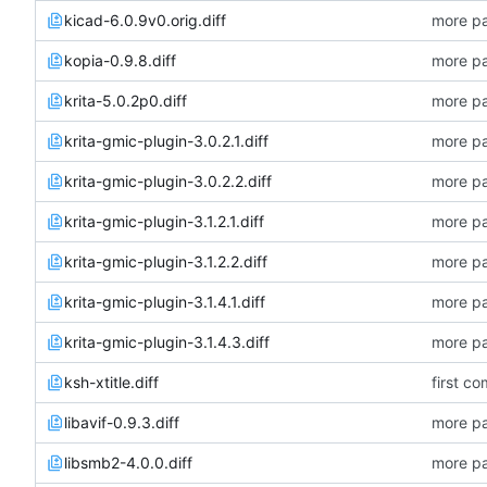
kicad-6.0.9v0.orig.diff
more pa
kopia-0.9.8.diff
more pa
krita-5.0.2p0.diff
more pa
krita-gmic-plugin-3.0.2.1.diff
more pa
krita-gmic-plugin-3.0.2.2.diff
more pa
krita-gmic-plugin-3.1.2.1.diff
more pa
krita-gmic-plugin-3.1.2.2.diff
more pa
krita-gmic-plugin-3.1.4.1.diff
more pa
krita-gmic-plugin-3.1.4.3.diff
more pa
ksh-xtitle.diff
first co
libavif-0.9.3.diff
more pa
libsmb2-4.0.0.diff
more pa