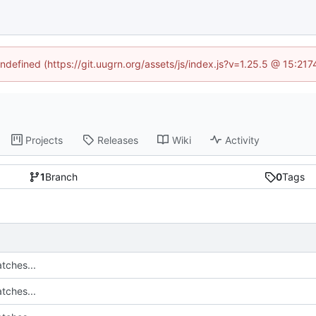
undefined (https://git.uugrn.org/assets/js/index.js?v=1.25.5 @ 15:21
Projects
Releases
Wiki
Activity
1
Branch
0
Tags
tches...
tches...