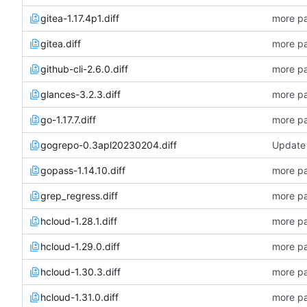
gitea-1.17.4p1.diff
more pa
gitea.diff
more pa
github-cli-2.6.0.diff
more pa
glances-3.2.3.diff
more pa
go-1.17.7.diff
more pa
gogrepo-0.3apl20230204.diff
Update 
gopass-1.14.10.diff
more pa
grep_regress.diff
more pa
hcloud-1.28.1.diff
more pa
hcloud-1.29.0.diff
more pa
hcloud-1.30.3.diff
more pa
hcloud-1.31.0.diff
more pa