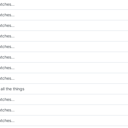
tches...
tches...
tches...
tches...
tches...
tches...
tches...
tches...
all the things
tches...
tches...
tches...