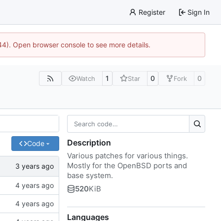
Register
Sign In
744). Open browser console to see more details.
1
0
0
Watch
Star
Fork
Description
Code
Various patches for various things.
Mostly for the OpenBSD ports and
base system.
520
KiB
Languages