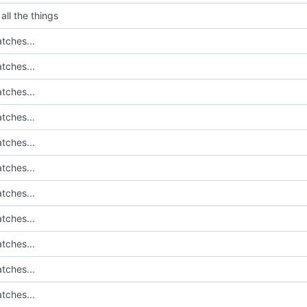
all the things
tches...
tches...
tches...
tches...
tches...
tches...
tches...
tches...
tches...
tches...
tches...