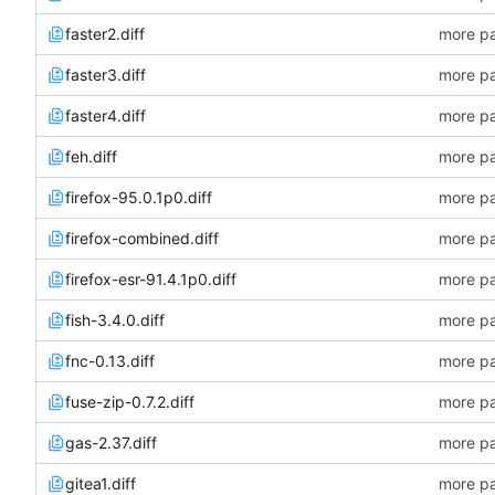
faster2.diff
more pa
faster3.diff
more pa
faster4.diff
more pa
feh.diff
more pa
firefox-95.0.1p0.diff
more pa
firefox-combined.diff
more pa
firefox-esr-91.4.1p0.diff
more pa
fish-3.4.0.diff
more pa
fnc-0.13.diff
more pa
fuse-zip-0.7.2.diff
more pa
gas-2.37.diff
more pa
gitea1.diff
more pa