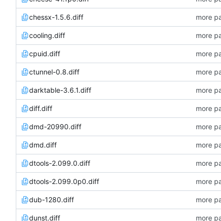
chessx-1.5.6.diff
more pa
cooling.diff
more pa
cpuid.diff
more pa
ctunnel-0.8.diff
more pa
darktable-3.6.1.diff
more pa
diff.diff
more pa
dmd-20990.diff
more pa
dmd.diff
more pa
dtools-2.099.0.diff
more pa
dtools-2.099.0p0.diff
more pa
dub-1280.diff
more pa
dunst.diff
more pa