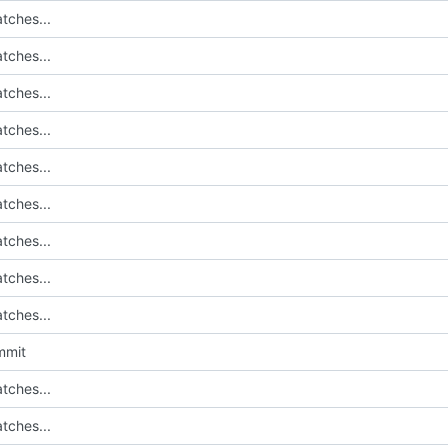
tches...
tches...
tches...
tches...
tches...
tches...
tches...
tches...
tches...
mmit
tches...
tches...