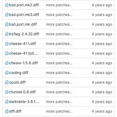
bsd.port.mk2.diff
more patches...
bsd.port.mk3.diff
more patches...
bsd.port.mk.diff
more patches...
bzflag-2.4.22.diff
more patches...
cheese-41.1.diff
more patches...
cheese-41.1p0.diff
more patches...
chessx-1.5.6.diff
more patches...
cooling.diff
more patches...
cpuid.diff
more patches...
ctunnel-0.8.diff
more patches...
darktable-3.6.1.diff
more patches...
diff.diff
more patches...