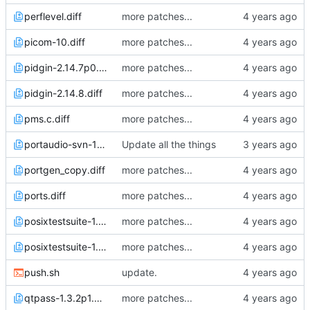
perflevel.diff
more patches...
picom-10.diff
more patches...
pidgin-2.14.7p0.diff
more patches...
pidgin-2.14.8.diff
more patches...
pms.c.diff
more patches...
portaudio-svn-1970v0.diff
Update all the things
portgen_copy.diff
more patches...
ports.diff
more patches...
posixtestsuite-1.5.2p3.diff
more patches...
posixtestsuite-1.5.2p4.diff
more patches...
push.sh
update.
qtpass-1.3.2p1.diff
more patches...