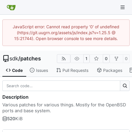
JavaScript error: Cannot read property '0' of undefined
(https://git.uugrn.org/assets/js/index.js?v=1.25.5 @
15:21744). Open browser console to see more details.
sdk
/
patches
1
0
0
Code
Issues
Pull Requests
Packages
Description
Various patches for various things. Mostly for the OpenBSD
ports and base system.
520
KiB