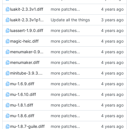
luakit-2.3.3v1.diff
more patches...
luakit-2.3.3v1p1.diff
Update all the things
luassert-1.9.0.diff
more patches...
magic-heic.diff
more patches...
menumaker-0.99.14.diff
more patches...
menumaker.diff
more patches...
minitube-3.9.3.diff
more patches...
mu-1.6.9.diff
more patches...
mu-1.6.10.diff
more patches...
mu-1.8.1.diff
more patches...
mu-1.8.6.diff
more patches...
mu-1.8.7-guile.diff
more patches...