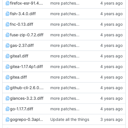
firefox-esr-91.4.1p0.diff
more patches...
fish-3.4.0.diff
more patches...
fnc-0.13.diff
more patches...
fuse-zip-0.7.2.diff
more patches...
gas-2.37.diff
more patches...
gitea1.diff
more patches...
gitea-1.17.4p1.diff
more patches...
gitea.diff
more patches...
github-cli-2.6.0.diff
more patches...
glances-3.2.3.diff
more patches...
go-1.17.7.diff
more patches...
gogrepo-0.3apl20230204.diff
Update all the things