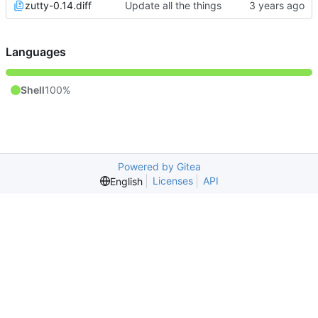
zutty-0.14.diff
Update all the things
Languages
Shell
100%
Powered by Gitea
Licenses
API
English