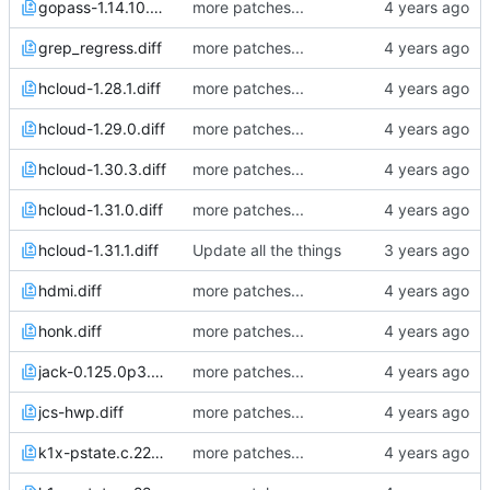
gopass-1.14.10.diff
more patches...
grep_regress.diff
more patches...
hcloud-1.28.1.diff
more patches...
hcloud-1.29.0.diff
more patches...
hcloud-1.30.3.diff
more patches...
hcloud-1.31.0.diff
more patches...
hcloud-1.31.1.diff
Update all the things
hdmi.diff
more patches...
honk.diff
more patches...
jack-0.125.0p3.diff
more patches...
jcs-hwp.diff
more patches...
k1x-pstate.c.22Apr21_2101.diff
more patches...