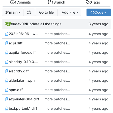
4
Commits
1
Branch
0
Tags
Go to file
Add File
Code
main
c0dev0id
Update all the things
2021-06-06-uwacom_ctl472.diff
more patches...
acpi.diff
more patches...
acpitz_force.diff
more patches...
alacritty-0.10.0.diff
more patches...
alacritty.diff
more patches...
alderlake_hwp_rebased_from_jcs.diff
more patches...
apm.diff
more patches...
azpainter-304.diff
more patches...
bsd.port.mk1.diff
more patches...