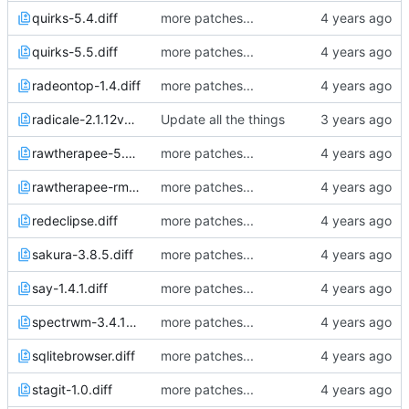
quirks-5.4.diff
more patches...
quirks-5.5.diff
more patches...
radeontop-1.4.diff
more patches...
radicale-2.1.12v5.diff
Update all the things
rawtherapee-5.8p2.diff
more patches...
rawtherapee-rmlocale.diff
more patches...
redeclipse.diff
more patches...
sakura-3.8.5.diff
more patches...
say-1.4.1.diff
more patches...
spectrwm-3.4.1p2.diff
more patches...
sqlitebrowser.diff
more patches...
stagit-1.0.diff
more patches...