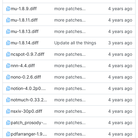
mu-1.8.9.diff
more patches...
mu-1.8.11.diff
more patches...
mu-1.8.13.diff
more patches...
mu-1.8.14.diff
Update all the things
ncspot-0.9.7.diff
more patches...
nnn-4.4.diff
more patches...
nono-0.2.6.diff
more patches...
notion-4.0.2p0.diff
more patches...
notmuch-0.33.2.diff
more patches...
nsxiv-30p0.diff
more patches...
patch_prosody-0.12.0.diff
more patches...
pdfarranger-1.9.1p0.diff
more patches...