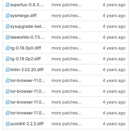
supertux-0.6.3.diff
more patches...
sysmerge.diff
more patches...
sysupgrade-beta.diff
more patches...
teeworlds-0.7.5.diff
more patches...
tg-0.19.0p0.diff
more patches...
tg-0.19.0p2.diff
more patches...
tintin-2.02.20.diff
more patches...
tor-browser-11.0.1.diff
more patches...
tor-browser-11.0.3.diff
more patches...
tor-browser-11.0.4.diff
more patches...
tor-browser-11.0.6.diff
more patches...
ucon64-2.2.2.diff
more patches...