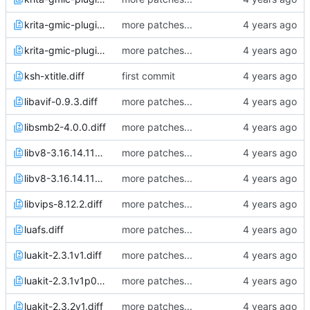
krita-gmic-plugin-3.1.4.1.diff
more patches...
krita-gmic-plugin-3.1.4.3.diff
more patches...
ksh-xtitle.diff
first commit
libavif-0.9.3.diff
more patches...
libsmb2-4.0.0.diff
more patches...
libv8-3.16.14.11v0p3.diff
more patches...
libv8-3.16.14.11v0p4.diff
more patches...
libvips-8.12.2.diff
more patches...
luafs.diff
more patches...
luakit-2.3.1v1.diff
more patches...
luakit-2.3.1v1p0.diff
more patches...
luakit-2.3.2v1.diff
more patches...