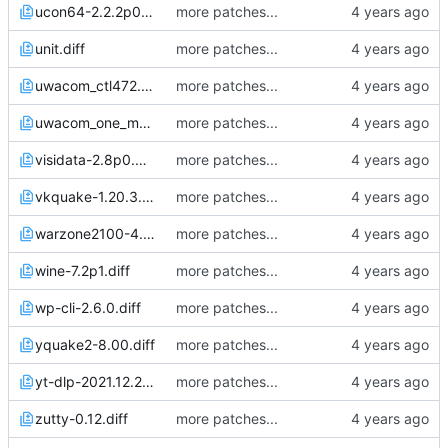
ucon64-2.2.2p0.diff
more patches...
unit.diff
more patches...
uwacom_ctl472.diff
more patches...
uwacom_one_m_tsscale.diff
more patches...
visidata-2.8p0.diff
more patches...
vkquake-1.20.3.diff
more patches...
warzone2100-4.2.4.diff
more patches...
wine-7.2p1.diff
more patches...
wp-cli-2.6.0.diff
more patches...
yquake2-8.00.diff
more patches...
yt-dlp-2021.12.27.diff
more patches...
zutty-0.12.diff
more patches...