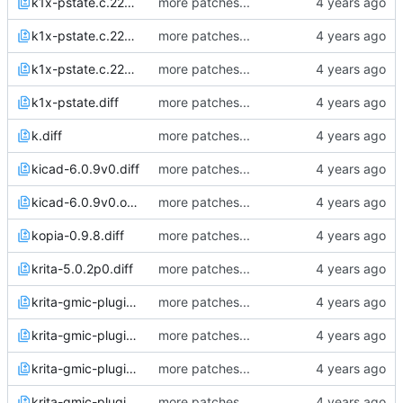
k1x-pstate.c.22Apr22_0825.diff
more patches...
k1x-pstate.c.22Apr22_0853.diff
more patches...
k1x-pstate.c.22Apr22_0858.diff
more patches...
k1x-pstate.diff
more patches...
k.diff
more patches...
kicad-6.0.9v0.diff
more patches...
kicad-6.0.9v0.orig.diff
more patches...
kopia-0.9.8.diff
more patches...
krita-5.0.2p0.diff
more patches...
krita-gmic-plugin-3.0.2.1.diff
more patches...
krita-gmic-plugin-3.0.2.2.diff
more patches...
krita-gmic-plugin-3.1.2.1.diff
more patches...
krita-gmic-plugin-3.1.2.2.diff
more patches...