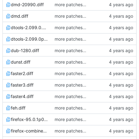
dmd-20990.diff
more patches...
dmd.diff
more patches...
dtools-2.099.0.diff
more patches...
dtools-2.099.0p0.diff
more patches...
dub-1280.diff
more patches...
dunst.diff
more patches...
faster2.diff
more patches...
faster3.diff
more patches...
faster4.diff
more patches...
feh.diff
more patches...
firefox-95.0.1p0.diff
more patches...
firefox-combined.diff
more patches...