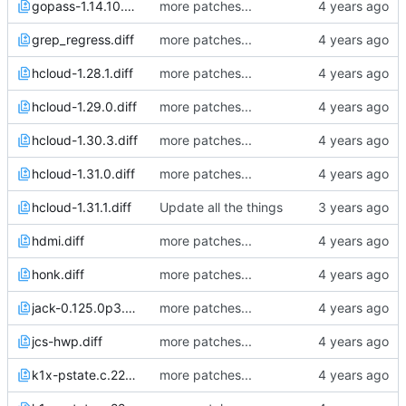
gopass-1.14.10.diff
more patches...
grep_regress.diff
more patches...
hcloud-1.28.1.diff
more patches...
hcloud-1.29.0.diff
more patches...
hcloud-1.30.3.diff
more patches...
hcloud-1.31.0.diff
more patches...
hcloud-1.31.1.diff
Update all the things
hdmi.diff
more patches...
honk.diff
more patches...
jack-0.125.0p3.diff
more patches...
jcs-hwp.diff
more patches...
k1x-pstate.c.22Apr21_2101.diff
more patches...