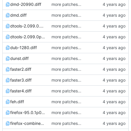
dmd-20990.diff
more patches...
dmd.diff
more patches...
dtools-2.099.0.diff
more patches...
dtools-2.099.0p0.diff
more patches...
dub-1280.diff
more patches...
dunst.diff
more patches...
faster2.diff
more patches...
faster3.diff
more patches...
faster4.diff
more patches...
feh.diff
more patches...
firefox-95.0.1p0.diff
more patches...
firefox-combined.diff
more patches...