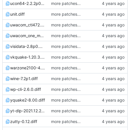
ucon64-2.2.2p0.diff
more patches...
unit.diff
more patches...
uwacom_ctl472.diff
more patches...
uwacom_one_m_tsscale.diff
more patches...
visidata-2.8p0.diff
more patches...
vkquake-1.20.3.diff
more patches...
warzone2100-4.2.4.diff
more patches...
wine-7.2p1.diff
more patches...
wp-cli-2.6.0.diff
more patches...
yquake2-8.00.diff
more patches...
yt-dlp-2021.12.27.diff
more patches...
zutty-0.12.diff
more patches...