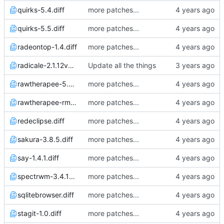
quirks-5.4.diff
more patches...
quirks-5.5.diff
more patches...
radeontop-1.4.diff
more patches...
radicale-2.1.12v5.diff
Update all the things
rawtherapee-5.8p2.diff
more patches...
rawtherapee-rmlocale.diff
more patches...
redeclipse.diff
more patches...
sakura-3.8.5.diff
more patches...
say-1.4.1.diff
more patches...
spectrwm-3.4.1p2.diff
more patches...
sqlitebrowser.diff
more patches...
stagit-1.0.diff
more patches...