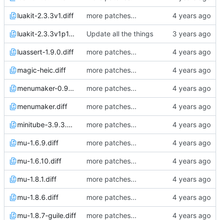
luakit-2.3.3v1.diff
more patches...
luakit-2.3.3v1p1.diff
Update all the things
luassert-1.9.0.diff
more patches...
magic-heic.diff
more patches...
menumaker-0.99.14.diff
more patches...
menumaker.diff
more patches...
minitube-3.9.3.diff
more patches...
mu-1.6.9.diff
more patches...
mu-1.6.10.diff
more patches...
mu-1.8.1.diff
more patches...
mu-1.8.6.diff
more patches...
mu-1.8.7-guile.diff
more patches...