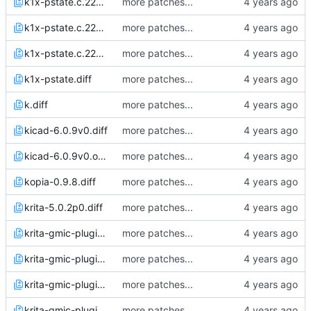
k1x-pstate.c.22Apr22_0825.diff
more patches...
k1x-pstate.c.22Apr22_0853.diff
more patches...
k1x-pstate.c.22Apr22_0858.diff
more patches...
k1x-pstate.diff
more patches...
k.diff
more patches...
kicad-6.0.9v0.diff
more patches...
kicad-6.0.9v0.orig.diff
more patches...
kopia-0.9.8.diff
more patches...
krita-5.0.2p0.diff
more patches...
krita-gmic-plugin-3.0.2.1.diff
more patches...
krita-gmic-plugin-3.0.2.2.diff
more patches...
krita-gmic-plugin-3.1.2.1.diff
more patches...
krita-gmic-plugin-3.1.2.2.diff
more patches...