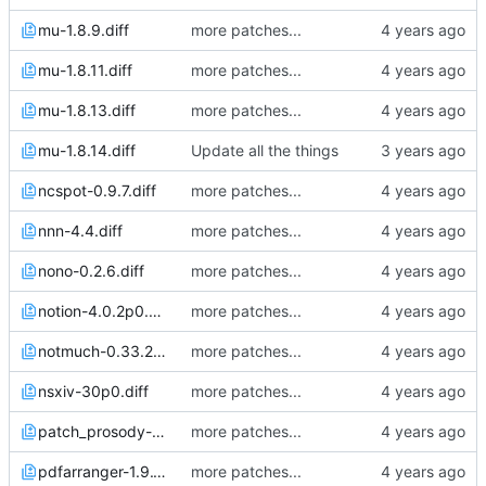
mu-1.8.9.diff
more patches...
mu-1.8.11.diff
more patches...
mu-1.8.13.diff
more patches...
mu-1.8.14.diff
Update all the things
ncspot-0.9.7.diff
more patches...
nnn-4.4.diff
more patches...
nono-0.2.6.diff
more patches...
notion-4.0.2p0.diff
more patches...
notmuch-0.33.2.diff
more patches...
nsxiv-30p0.diff
more patches...
patch_prosody-0.12.0.diff
more patches...
pdfarranger-1.9.1p0.diff
more patches...