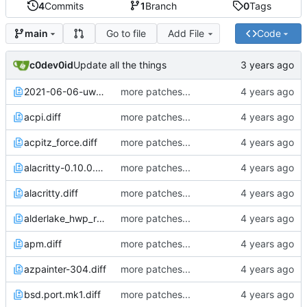
4
Commits
1
Branch
0
Tags
Go to file
Add File
Code
main
c0dev0id
Update all the things
2021-06-06-uwacom_ctl472.diff
more patches...
acpi.diff
more patches...
acpitz_force.diff
more patches...
alacritty-0.10.0.diff
more patches...
alacritty.diff
more patches...
alderlake_hwp_rebased_from_jcs.diff
more patches...
apm.diff
more patches...
azpainter-304.diff
more patches...
bsd.port.mk1.diff
more patches...