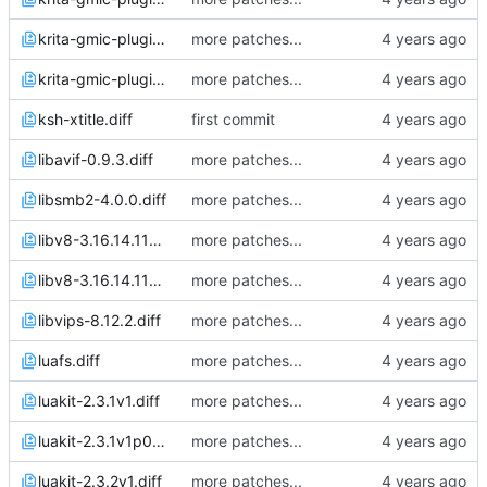
krita-gmic-plugin-3.1.4.1.diff
more patches...
krita-gmic-plugin-3.1.4.3.diff
more patches...
ksh-xtitle.diff
first commit
libavif-0.9.3.diff
more patches...
libsmb2-4.0.0.diff
more patches...
libv8-3.16.14.11v0p3.diff
more patches...
libv8-3.16.14.11v0p4.diff
more patches...
libvips-8.12.2.diff
more patches...
luafs.diff
more patches...
luakit-2.3.1v1.diff
more patches...
luakit-2.3.1v1p0.diff
more patches...
luakit-2.3.2v1.diff
more patches...