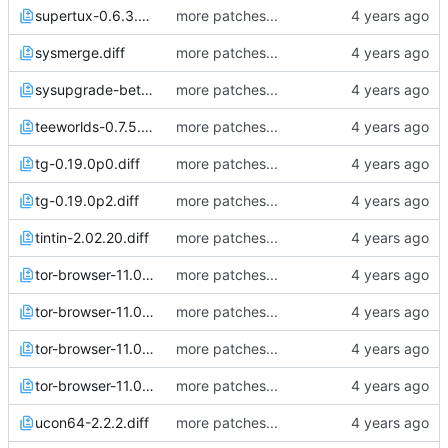
supertux-0.6.3.diff
more patches...
sysmerge.diff
more patches...
sysupgrade-beta.diff
more patches...
teeworlds-0.7.5.diff
more patches...
tg-0.19.0p0.diff
more patches...
tg-0.19.0p2.diff
more patches...
tintin-2.02.20.diff
more patches...
tor-browser-11.0.1.diff
more patches...
tor-browser-11.0.3.diff
more patches...
tor-browser-11.0.4.diff
more patches...
tor-browser-11.0.6.diff
more patches...
ucon64-2.2.2.diff
more patches...