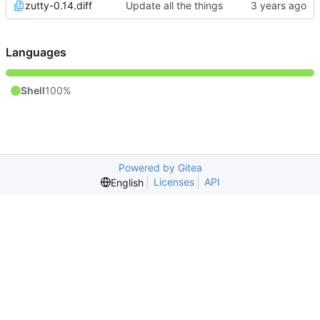
zutty-0.14.diff
Update all the things
Languages
Shell
100%
Powered by Gitea
Licenses
API
English