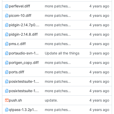
perflevel.diff
more patches...
picom-10.diff
more patches...
pidgin-2.14.7p0.diff
more patches...
pidgin-2.14.8.diff
more patches...
pms.c.diff
more patches...
portaudio-svn-1970v0.diff
Update all the things
portgen_copy.diff
more patches...
ports.diff
more patches...
posixtestsuite-1.5.2p3.diff
more patches...
posixtestsuite-1.5.2p4.diff
more patches...
push.sh
update.
qtpass-1.3.2p1.diff
more patches...