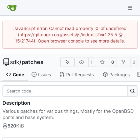
JavaScript error: Cannot read property '0' of undefined
(https://git.uugrn.org/assets/js/index.js?v=1.25.5 @
15:21744). Open browser console to see more details.
sdk
/
patches
1
0
0
Code
Issues
Pull Requests
Packages
Description
Various patches for various things. Mostly for the OpenBSD
ports and base system.
520
KiB