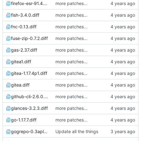
firefox-esr-91.4.1p0.diff
more patches...
fish-3.4.0.diff
more patches...
fnc-0.13.diff
more patches...
fuse-zip-0.7.2.diff
more patches...
gas-2.37.diff
more patches...
gitea1.diff
more patches...
gitea-1.17.4p1.diff
more patches...
gitea.diff
more patches...
github-cli-2.6.0.diff
more patches...
glances-3.2.3.diff
more patches...
go-1.17.7.diff
more patches...
gogrepo-0.3apl20230204.diff
Update all the things