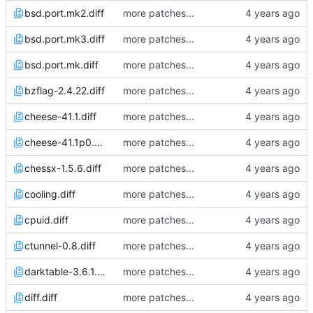
bsd.port.mk2.diff
more patches...
bsd.port.mk3.diff
more patches...
bsd.port.mk.diff
more patches...
bzflag-2.4.22.diff
more patches...
cheese-41.1.diff
more patches...
cheese-41.1p0.diff
more patches...
chessx-1.5.6.diff
more patches...
cooling.diff
more patches...
cpuid.diff
more patches...
ctunnel-0.8.diff
more patches...
darktable-3.6.1.diff
more patches...
diff.diff
more patches...