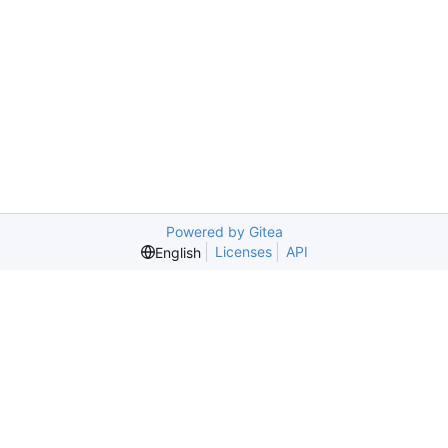
Powered by Gitea
Licenses
API
English