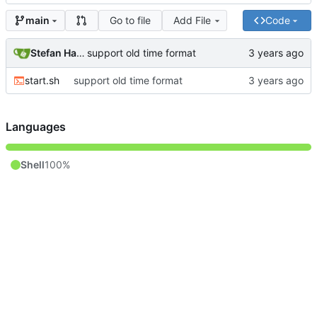
Go to file
Add File
Code
main
Stefan Hagen
support old time format
start.sh
support old time format
Languages
Shell
100%