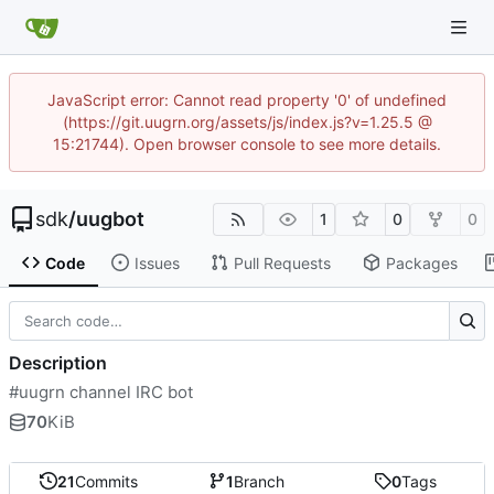
JavaScript error: Cannot read property '0' of undefined
(https://git.uugrn.org/assets/js/index.js?v=1.25.5 @
15:21744). Open browser console to see more details.
sdk
/
uugbot
1
0
0
Code
Issues
Pull Requests
Packages
Description
#uugrn channel IRC bot
70
KiB
21
Commits
1
Branch
0
Tags