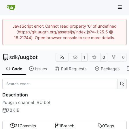
JavaScript error: Cannot read property '0' of undefined
(https://git.uugrn.org/assets/js/index.js?v=1.25.5 @
15:21744). Open browser console to see more details.
sdk
/
uugbot
1
0
0
Code
Issues
Pull Requests
Packages
Description
#uugrn channel IRC bot
70
KiB
21
Commits
1
Branch
0
Tags