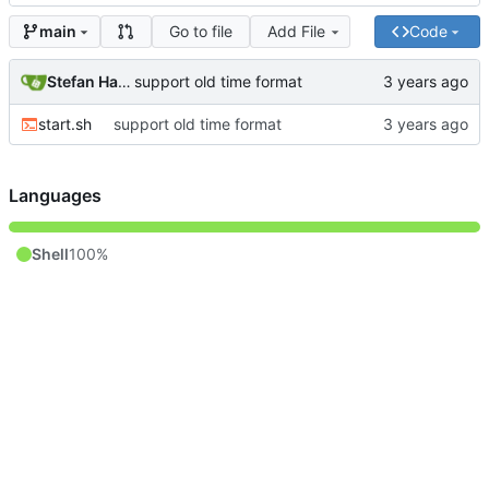
Go to file
Add File
Code
main
Stefan Hagen
support old time format
start.sh
support old time format
Languages
Shell
100%