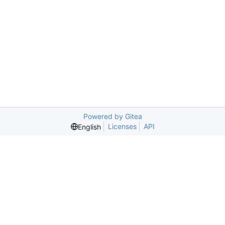
Powered by Gitea
Licenses
API
English