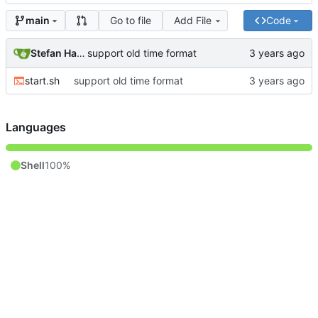
Go to file
Add File
Code
main
Stefan Hagen
support old time format
start.sh
support old time format
Languages
Shell
100%