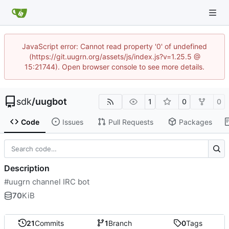
JavaScript error: Cannot read property '0' of undefined
(https://git.uugrn.org/assets/js/index.js?v=1.25.5 @
15:21744). Open browser console to see more details.
sdk
/
uugbot
1
0
0
Code
Issues
Pull Requests
Packages
Description
#uugrn channel IRC bot
70
KiB
21
Commits
1
Branch
0
Tags