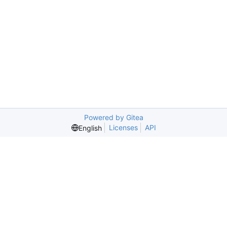
Powered by Gitea
Licenses
API
English