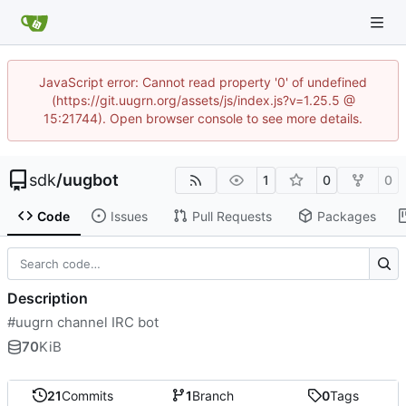
JavaScript error: Cannot read property '0' of undefined
(https://git.uugrn.org/assets/js/index.js?v=1.25.5 @
15:21744). Open browser console to see more details.
sdk
/
uugbot
1
0
0
Code
Issues
Pull Requests
Packages
Description
#uugrn channel IRC bot
70
KiB
21
Commits
1
Branch
0
Tags