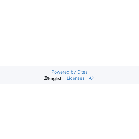
Powered by Gitea
Licenses
API
English