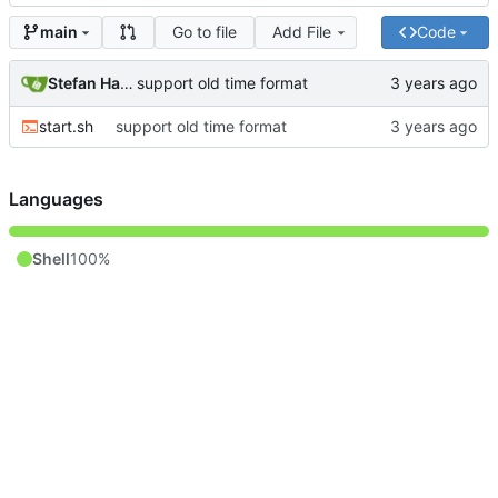
Go to file
Add File
Code
main
Stefan Hagen
support old time format
start.sh
support old time format
Languages
Shell
100%