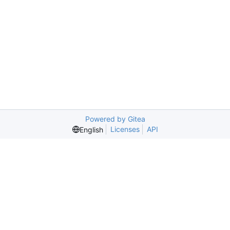
Powered by Gitea
Licenses
API
English