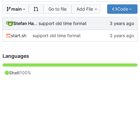
Go to file
Add File
Code
main
Stefan Hagen
support old time format
start.sh
support old time format
Languages
Shell
100%