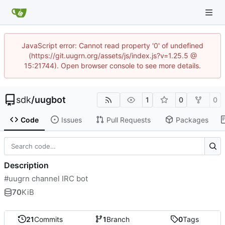
JavaScript error: Cannot read property '0' of undefined
(https://git.uugrn.org/assets/js/index.js?v=1.25.5 @
15:21744). Open browser console to see more details.
sdk
/
uugbot
1
0
0
Code
Issues
Pull Requests
Packages
Description
#uugrn channel IRC bot
70
KiB
21
Commits
1
Branch
0
Tags