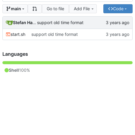
Go to file
Add File
Code
main
Stefan Hagen
support old time format
start.sh
support old time format
Languages
Shell
100%