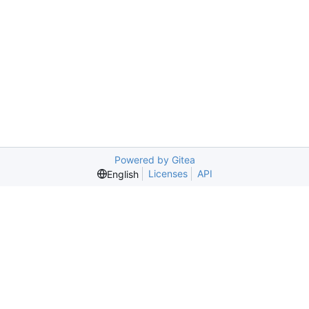
Powered by Gitea
Licenses
API
English