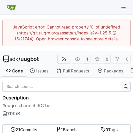
JavaScript error: Cannot read property '0' of undefined
(https://git.uugrn.org/assets/js/index.js?v=1.25.5 @
15:21744). Open browser console to see more details.
sdk
/
uugbot
1
0
0
Code
Issues
Pull Requests
Packages
Description
#uugrn channel IRC bot
70
KiB
21
Commits
1
Branch
0
Tags