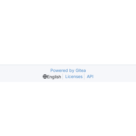
Powered by Gitea
Licenses
API
English