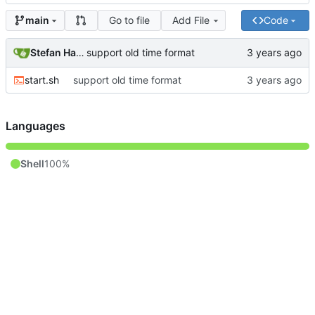
Go to file
Add File
Code
main
Stefan Hagen
support old time format
start.sh
support old time format
Languages
Shell
100%