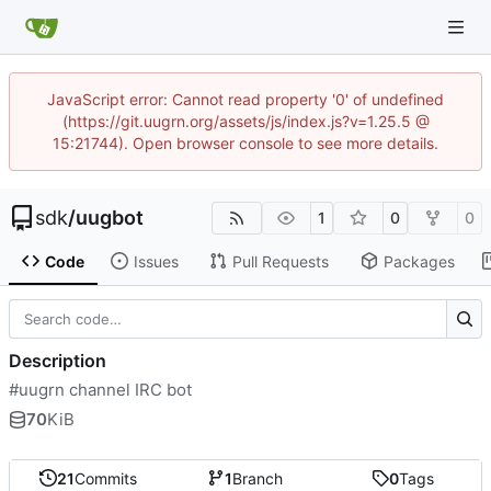
JavaScript error: Cannot read property '0' of undefined
(https://git.uugrn.org/assets/js/index.js?v=1.25.5 @
15:21744). Open browser console to see more details.
sdk
/
uugbot
1
0
0
Code
Issues
Pull Requests
Packages
Description
#uugrn channel IRC bot
70
KiB
21
Commits
1
Branch
0
Tags