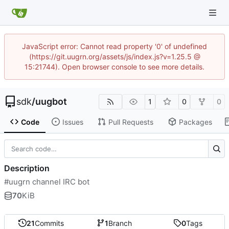
JavaScript error: Cannot read property '0' of undefined
(https://git.uugrn.org/assets/js/index.js?v=1.25.5 @
15:21744). Open browser console to see more details.
sdk
/
uugbot
1
0
0
Code
Issues
Pull Requests
Packages
Description
#uugrn channel IRC bot
70
KiB
21
Commits
1
Branch
0
Tags