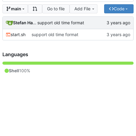
Go to file
Add File
Code
main
Stefan Hagen
support old time format
start.sh
support old time format
Languages
Shell
100%