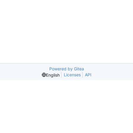
Powered by Gitea
Licenses
API
English