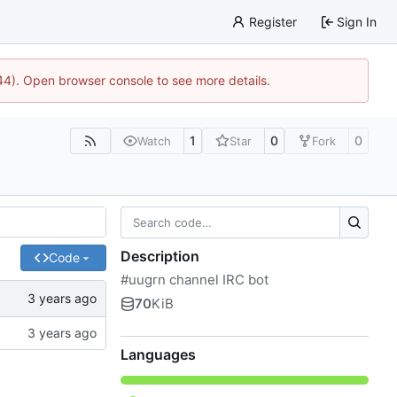
Register
Sign In
744). Open browser console to see more details.
1
0
0
Watch
Star
Fork
Description
Code
#uugrn channel IRC bot
70
KiB
Languages