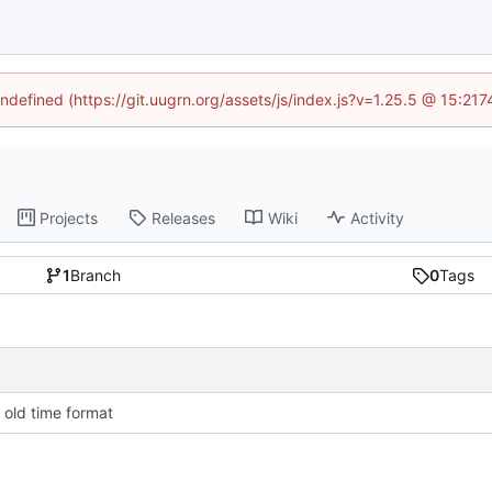
undefined (https://git.uugrn.org/assets/js/index.js?v=1.25.5 @ 15:21
Projects
Releases
Wiki
Activity
1
Branch
0
Tags
 old time format