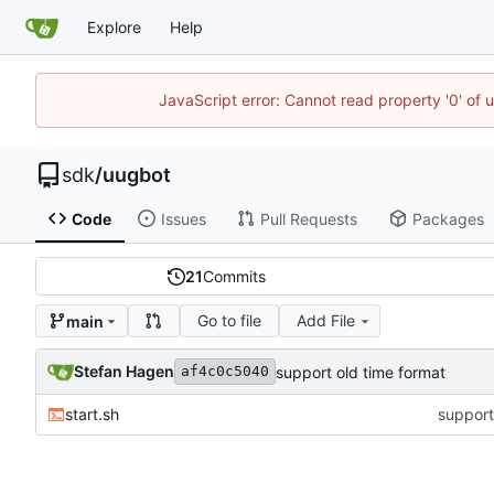
Explore
Help
JavaScript error: Cannot read property '0' of 
sdk
/
uugbot
Code
Issues
Pull Requests
Packages
21
Commits
Go to file
Add File
main
Stefan Hagen
support old time format
af4c0c5040
start.sh
support