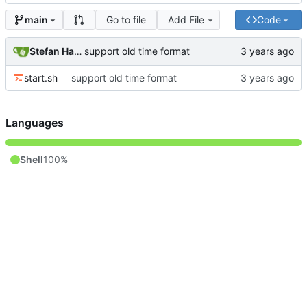
Go to file
Add File
Code
main
Stefan Hagen
support old time format
start.sh
support old time format
Languages
Shell
100%