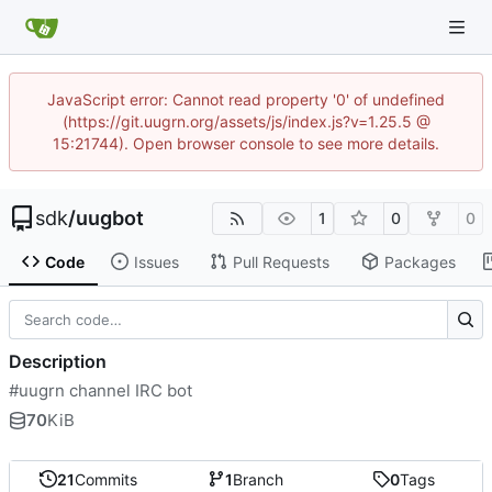
JavaScript error: Cannot read property '0' of undefined
(https://git.uugrn.org/assets/js/index.js?v=1.25.5 @
15:21744). Open browser console to see more details.
sdk
/
uugbot
1
0
0
Code
Issues
Pull Requests
Packages
Description
#uugrn channel IRC bot
70
KiB
21
Commits
1
Branch
0
Tags