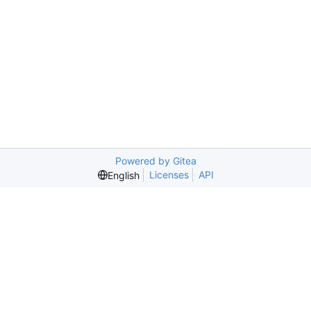
Powered by Gitea
Licenses
API
English