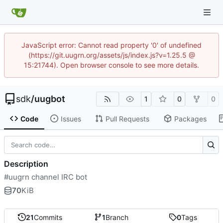
JavaScript error: Cannot read property '0' of undefined
(https://git.uugrn.org/assets/js/index.js?v=1.25.5 @
15:21744). Open browser console to see more details.
sdk
/
uugbot
1
0
0
Code
Issues
Pull Requests
Packages
Description
#uugrn channel IRC bot
70
KiB
21
Commits
1
Branch
0
Tags