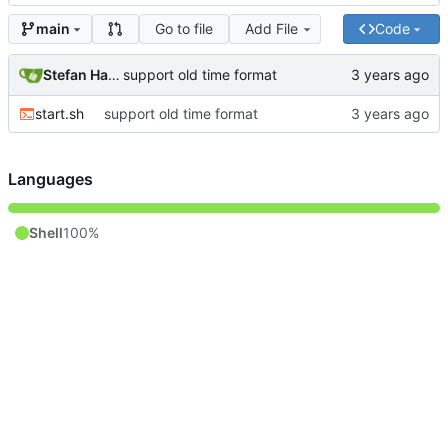
Go to file
Add File
Code
main
Stefan Hagen
support old time format
start.sh
support old time format
Languages
Shell
100%