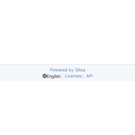
Powered by Gitea
Licenses
API
English