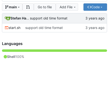
Go to file
Add File
Code
main
Stefan Hagen
support old time format
start.sh
support old time format
Languages
Shell
100%