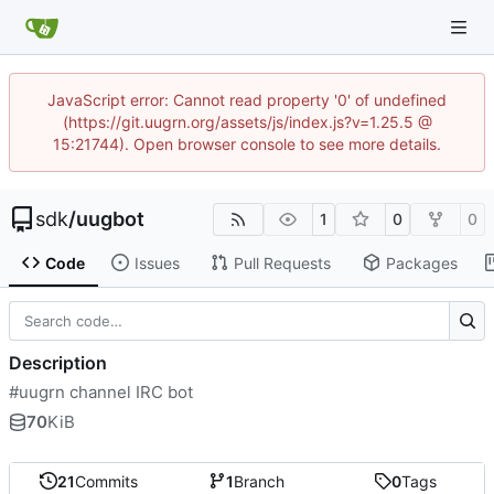
JavaScript error: Cannot read property '0' of undefined
(https://git.uugrn.org/assets/js/index.js?v=1.25.5 @
15:21744). Open browser console to see more details.
sdk
/
uugbot
1
0
0
Code
Issues
Pull Requests
Packages
Description
#uugrn channel IRC bot
70
KiB
21
Commits
1
Branch
0
Tags