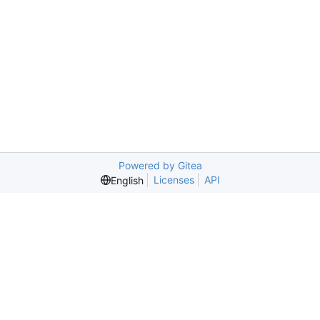
Powered by Gitea
Licenses
API
English