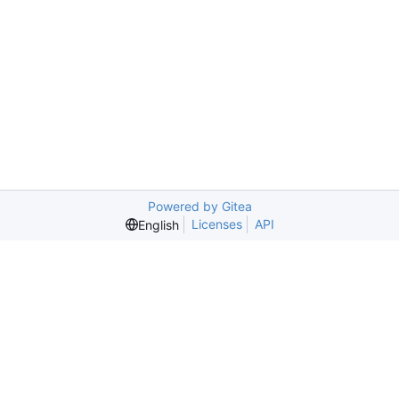
Powered by Gitea
Licenses
API
English