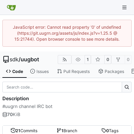
JavaScript error: Cannot read property '0' of undefined
(https://git.uugrn.org/assets/js/index.js?v=1.25.5 @
15:21744). Open browser console to see more details.
sdk
/
uugbot
1
0
0
Code
Issues
Pull Requests
Packages
Description
#uugrn channel IRC bot
70
KiB
21
Commits
1
Branch
0
Tags