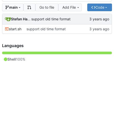
Go to file
Add File
Code
main
Stefan Hagen
support old time format
start.sh
support old time format
Languages
Shell
100%