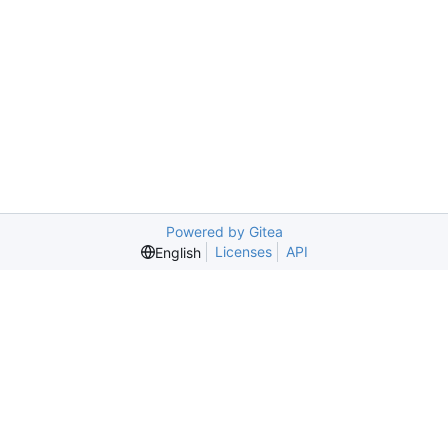
Powered by Gitea
Licenses
API
English