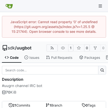
JavaScript error: Cannot read property '0' of undefined
(https://git.uugrn.org/assets/js/index.js?v=1.25.5 @
15:21744). Open browser console to see more details.
sdk
/
uugbot
1
0
0
Code
Issues
Pull Requests
Packages
Description
#uugrn channel IRC bot
70
KiB
21
Commits
1
Branch
0
Tags