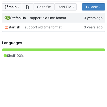
Go to file
Add File
Code
main
Stefan Hagen
support old time format
start.sh
support old time format
Languages
Shell
100%