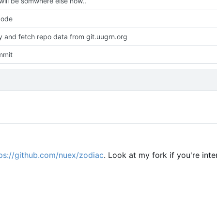
will be somwhere else now..
code
dy and fetch repo data from git.uugrn.org
mmit
ps://github.com/nuex/zodiac
. Look at my fork if you're inte