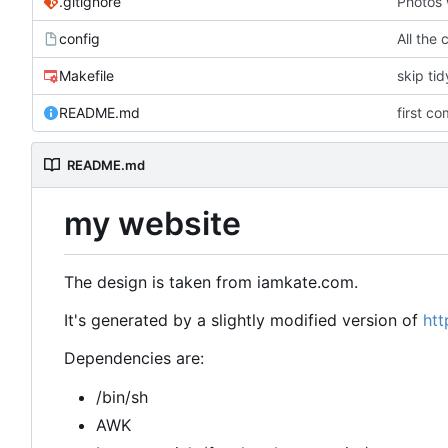
.gitignore
Photos 
config
All the 
Makefile
skip ti
README.md
first co
README.md
my website
The design is taken from iamkate.com.
It's generated by a slightly modified version of
htt
Dependencies are:
/bin/sh
AWK