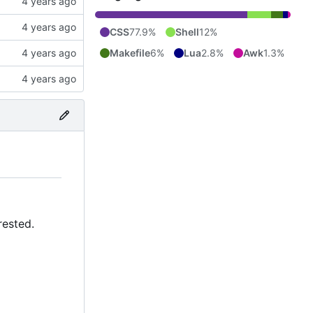
CSS
77.9%
Shell
12%
Makefile
6%
Lua
2.8%
Awk
1.3%
rested.