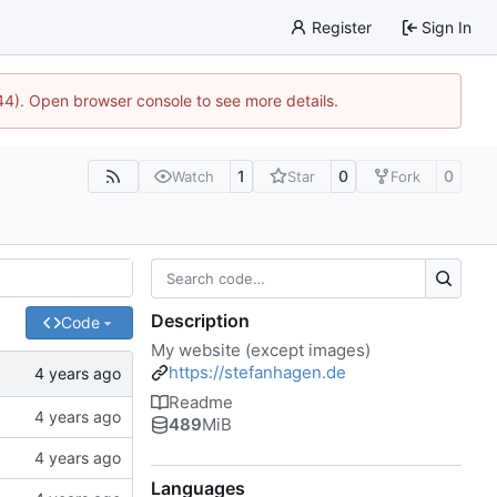
Register
Sign In
744). Open browser console to see more details.
1
0
0
Watch
Star
Fork
Description
Code
My website (except images)
https://stefanhagen.de
Readme
489
MiB
Languages