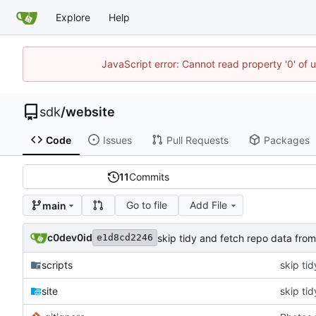
Explore
Help
JavaScript error: Cannot read property '0' of 
sdk
/
website
Code
Issues
Pull Requests
Packages
11
Commits
Go to file
Add File
main
c0dev0id
skip tidy and fetch repo data from
e1d8cd2246
scripts
skip ti
site
skip ti