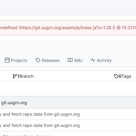
undefined (https://git.uugrn.org/assets/js/index.js?v=1.25.5 @ 15:21
Projects
Releases
Wiki
Activity
1
Branch
0
Tags
 git.uugrn.org
dy and fetch repo data from git.uugrn.org
dy and fetch repo data from git.uugrn.org