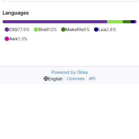
Languages
CSS
77.9%
Shell
12%
Makefile
6%
Lua
2.8%
Awk
1.3%
Powered by Gitea
Licenses
API
English