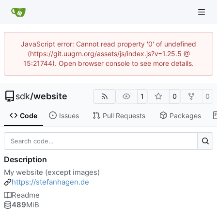
JavaScript error: Cannot read property '0' of undefined
(https://git.uugrn.org/assets/js/index.js?v=1.25.5 @
15:21744). Open browser console to see more details.
sdk
/
website
1
0
0
Code
Issues
Pull Requests
Packages
Description
My website (except images)
https://stefanhagen.de
Readme
489
MiB