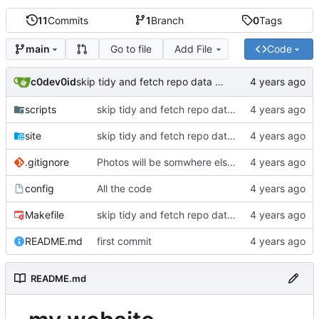
11
Commits
1
Branch
0
Tags
Go to file
Add File
Code
main
c0dev0id
skip tidy and fetch repo data from git.uugrn.org
scripts
skip tidy and fetch repo data from git.uugrn.org
site
skip tidy and fetch repo data from git.uugrn.org
.gitignore
Photos will be somwhere else now..
config
All the code
Makefile
skip tidy and fetch repo data from git.uugrn.org
README.md
first commit
README.md