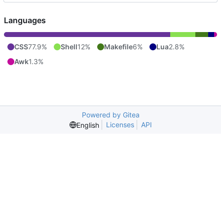
Languages
CSS
77.9%
Shell
12%
Makefile
6%
Lua
2.8%
Awk
1.3%
Powered by Gitea
Licenses
API
English