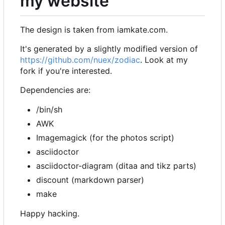
my website
The design is taken from iamkate.com.
It's generated by a slightly modified version of
https://github.com/nuex/zodiac
. Look at my
fork if you're interested.
Dependencies are:
/bin/sh
AWK
Imagemagick (for the photos script)
asciidoctor
asciidoctor-diagram (ditaa and tikz parts)
discount (markdown parser)
make
Happy hacking.