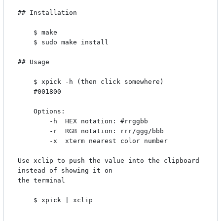
## Installation

    $ make

    $ sudo make install

## Usage

    $ xpick -h (then click somewhere)

    #001800

    Options:

        -h  HEX notation: #rrggbb

        -r  RGB notation: rrr/ggg/bbb

        -x  xterm nearest color number

Use xclip to push the value into the clipboard 
instead of showing it on

the terminal

    $ xpick | xclip
