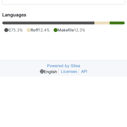
Languages
C
75.3%
Roff
12.4%
Makefile
12.3%
Powered by Gitea
Licenses
API
English