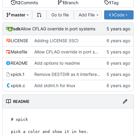
12
Commits
1
Branch
1
Tag
Go to file
Add File
Code
master
sdk
Allow CFLAG override in port systems
LICENSE
Adding LICENSE (ISC)
Makefile
Allow CFLAG override in port systems
README
Add options to readme
xpick.1
Remove DESTDIR as it interferes with packagers
xpick.c
Add stdint.h for linux
README
# xpick

pick a color and show it in hex.
