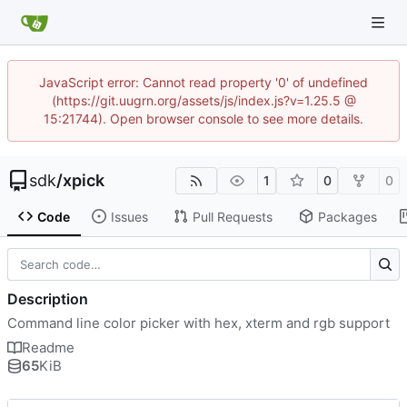
JavaScript error: Cannot read property '0' of undefined
(https://git.uugrn.org/assets/js/index.js?v=1.25.5 @
15:21744). Open browser console to see more details.
sdk
/
xpick
1
0
0
Code
Issues
Pull Requests
Packages
Description
Command line color picker with hex, xterm and rgb support
Readme
65
KiB