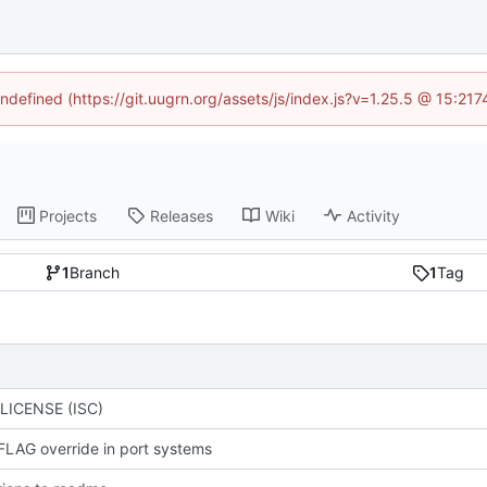
undefined (https://git.uugrn.org/assets/js/index.js?v=1.25.5 @ 15:21
Projects
Releases
Wiki
Activity
1
Branch
1
Tag
LICENSE (ISC)
FLAG override in port systems