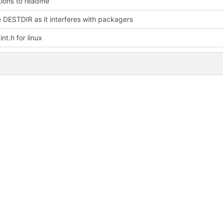
ions to readme
DESTDIR as it interferes with packagers
nt.h for linux