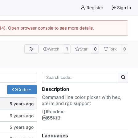
Register
Sign In
744). Open browser console to see more details.
1
0
0
Watch
Star
Fork
Description
Code
Command line color picker with hex,
xterm and rgb support
Readme
65
KiB
Languages