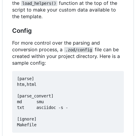
the
function at the top of the
load_helpers()
script to make your custom data available to
the template.
Config
For more control over the parsing and
conversion process, a
file can be
.zod/config
created within your project directory. Here is a
sample config:
[parse]

htm,html

[parse_convert]

md      smu

txt     asciidoc -s -

[ignore]
