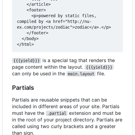
    </article>

    <footer>

      <p>powered by static files, 
compiled by <a href="http://nu-
ex.com/projects/zodiac">zodiac</a>.</p>

    </footer>

  </body>

is a special tag that renders the
{{{yield}}}
page content within the layout.
{{{yield}}}
can only be used in the
file.
main.layout
Partials
Partials are reusable snippets that can be
included in different areas of your site. Partials
must have the
extension and must be
.partial
in the root of your project directory. Partials are
called using two curly brackets and a greater
than sign.