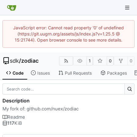
JavaScript error: Cannot read property '0' of undefined
(https://git.uugrn.org/assets/js/index.js?v=1.25.5 @
15:21744). Open browser console to see more details.
sdk
/
zodiac
1
0
0
Code
Issues
Pull Requests
Packages
Description
My fork of: github.com/nuex/zodiac
Readme
117
KiB