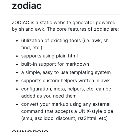
zodiac
ZODIAC is a static website generator powered
by sh and awk. The core features of zodiac are:
utilization of existing tools (i.e. awk, sh,
find, etc.)
supports using plain html
built-in support for markdown
a simple, easy to use templating system
supports custom helpers written in awk
configuration, meta, helpers, etc. can be
added as you need them
convert your markup using any external
command that accepts a UNIX-style pipe
(smu, asciidoc, discount, rst2html, etc)