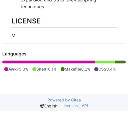
techniques
LICENSE
MIT
Languages
Awk
75.3%
Shell
16.1%
Makefile
8.2%
CSS
0.4%
Powered by Gitea
Licenses
API
English