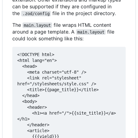
can be supported if they are configured in
the
file in the project directory.
.zod/config
The
file wraps HTML content
main.layout
around a page template. A
file
main.layout
could look something like this:
<!DOCTYPE html>

<html lang="en">

  <head>

    <meta charset="utf-8" />

    <link rel="stylesheet" 
href="/stylesheets/style.css" />

    <title>{{page_title}}</title>

  </head>

  <body>

    <header>

      <h1><a href="/">{{site_title}}</a>
</h1>

    </header>

    <article>

      {{{yield}}}
