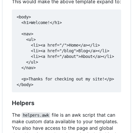
This would make the above template expand to:
<body>

  <h1>Welcome!</h1>

  <nav>

    <ul>

      <li><a href="/">Home</a></li>

      <li><a href="/blog">Blog</a></li>

      <li><a href="/about">About</a></li>

    </ul>

  </nav>

  <p>Thanks for checking out my site!</p>

Helpers
The
file is an awk script that can
helpers.awk
make custom data available to your templates.
You also have access to the page and global