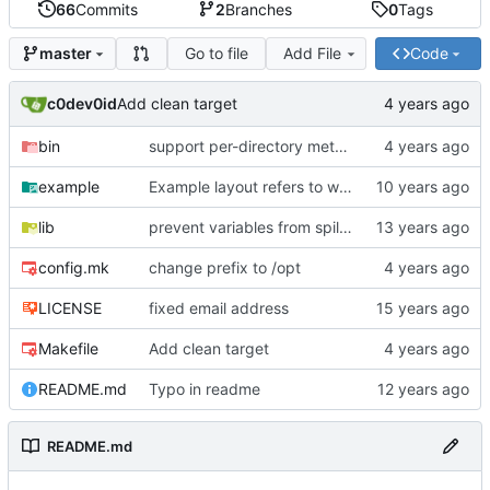
66
Commits
2
Branches
0
Tags
Go to file
Add File
Code
master
c0dev0id
Add clean target
bin
support per-directory metadata dir.meta
example
Example layout refers to wrong css path
lib
prevent variables from spilling out into global scope
config.mk
change prefix to /opt
LICENSE
fixed email address
Makefile
Add clean target
README.md
Typo in readme
README.md