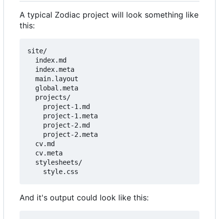
A typical Zodiac project will look something like
this:
site/

  index.md

  index.meta

  main.layout

  global.meta

  projects/

    project-1.md

    project-1.meta

    project-2.md

    project-2.meta

  cv.md

  cv.meta

  stylesheets/

And it's output could look like this: