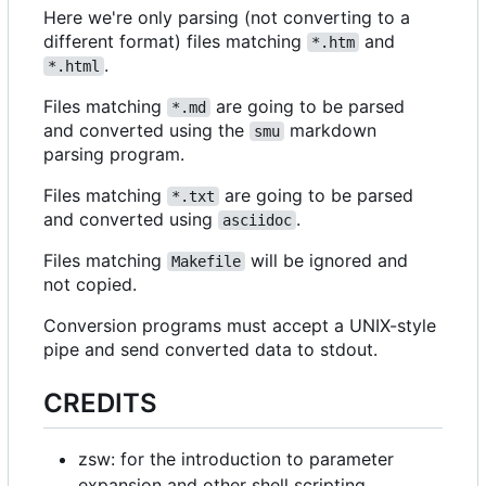
Here we're only parsing (not converting to a
different format) files matching
and
*.htm
.
*.html
Files matching
are going to be parsed
*.md
and converted using the
markdown
smu
parsing program.
Files matching
are going to be parsed
*.txt
and converted using
.
asciidoc
Files matching
will be ignored and
Makefile
not copied.
Conversion programs must accept a UNIX-style
pipe and send converted data to stdout.
CREDITS
zsw: for the introduction to parameter
expansion and other shell scripting