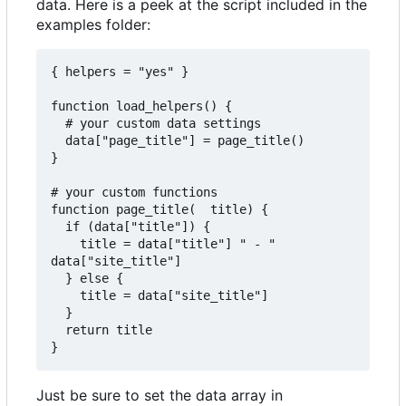
data. Here is a peek at the script included in the
examples folder:
{ helpers = "yes" }

function load_helpers() {

  # your custom data settings

  data["page_title"] = page_title()

}

# your custom functions

function page_title(  title) {

  if (data["title"]) {

    title = data["title"] " - " 
data["site_title"]

  } else {

    title = data["site_title"]

  }

  return title

Just be sure to set the data array in