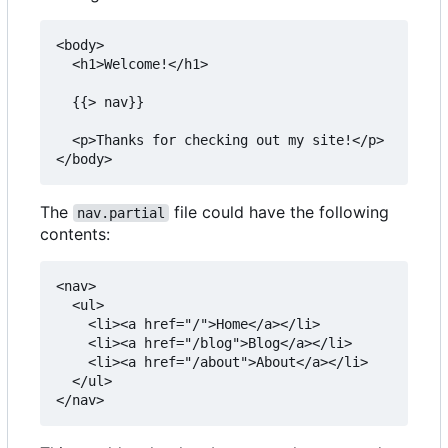
<body>

  <h1>Welcome!</h1>

  {{> nav}}

  <p>Thanks for checking out my site!</p>

The
file could have the following
nav.partial
contents:
<nav>

  <ul>

    <li><a href="/">Home</a></li>

    <li><a href="/blog">Blog</a></li>

    <li><a href="/about">About</a></li>

  </ul>
