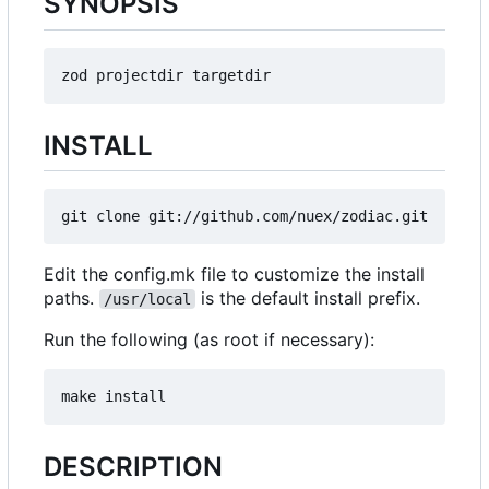
SYNOPSIS
INSTALL
Edit the config.mk file to customize the install
paths.
is the default install prefix.
/usr/local
Run the following (as root if necessary):
DESCRIPTION