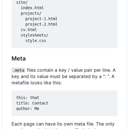
site/

  index.html

  projects/

    project-1.html

    project-2.html

  cv.html

  stylesheets/

Meta
files contain a key / value pair per line. A
.meta
key and its value must be separated by a ": ". A
metafile looks like this:
this: that

title: Contact

Each page can have its own meta file. The only