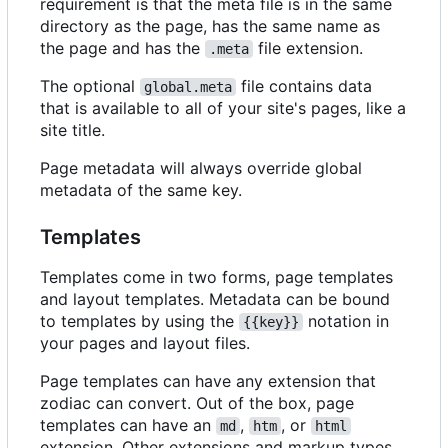
requirement is that the meta file is in the same
directory as the page, has the same name as
the page and has the
file extension.
.meta
The optional
file contains data
global.meta
that is available to all of your site's pages, like a
site title.
Page metadata will always override global
metadata of the same key.
Templates
Templates come in two forms, page templates
and layout templates. Metadata can be bound
to templates by using the
notation in
{{key}}
your pages and layout files.
Page templates can have any extension that
zodiac can convert. Out of the box, page
templates can have an
,
, or
md
htm
html
extension. Other extensions and markup types