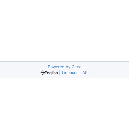
Powered by Gitea
Licenses
API
English