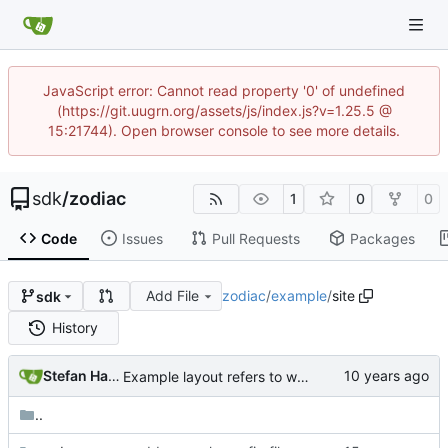
JavaScript error: Cannot read property '0' of undefined
(https://git.uugrn.org/assets/js/index.js?v=1.25.5 @
15:21744). Open browser console to see more details.
sdk
/
zodiac
1
0
0
Code
Issues
Pull Requests
Packages
Add File
zodiac
/
example
/
site
sdk
History
Stefan Hagen
Example layout refers to wrong css path
..