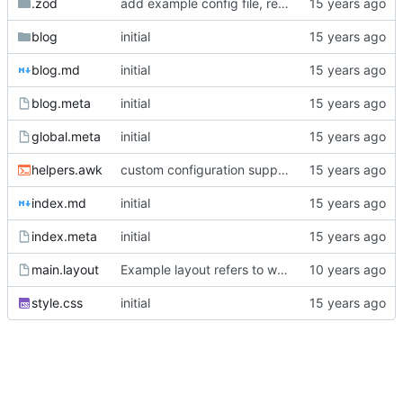
.zod
add example config file, readme edits
blog
initial
blog.md
initial
blog.meta
initial
global.meta
initial
helpers.awk
custom configuration support
index.md
initial
index.meta
initial
main.layout
Example layout refers to wrong css path
style.css
initial