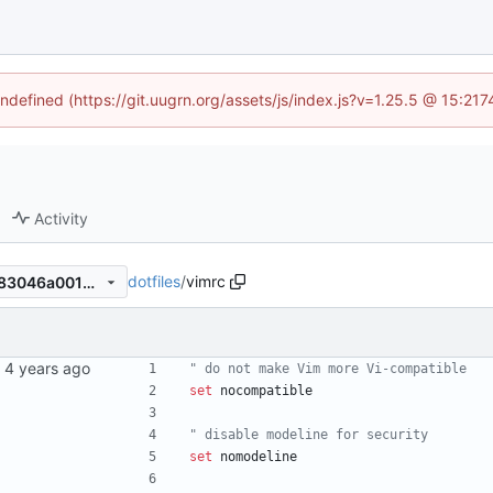
undefined (https://git.uugrn.org/assets/js/index.js?v=1.25.5 @ 15:21
Activity
dotfiles
/
vimrc
f8ec0d14d3e8617060251b383046a0014e4280a4
" do not make Vim more Vi-compatible
set
nocompatible
" disable modeline for security
set
nomodeline