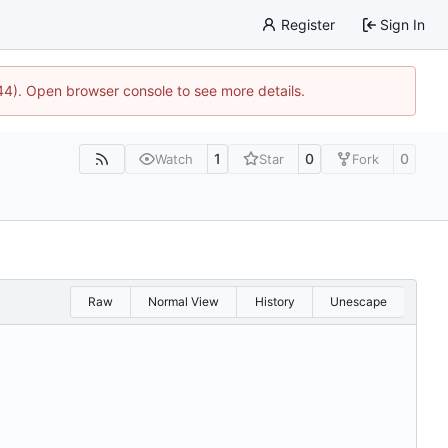
Register
Sign In
744). Open browser console to see more details.
1
0
0
Watch
Star
Fork
Raw
Normal View
History
Unescape