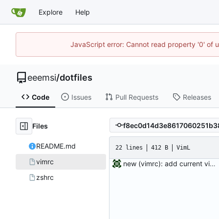
Explore
Help
JavaScript error: Cannot read property '0' of 
eeemsi
/
dotfiles
Code
Issues
Pull Requests
Releases
Files
README.md
22 lines
412 B
VimL
vimrc
new (vimrc): add current vimrc
zshrc