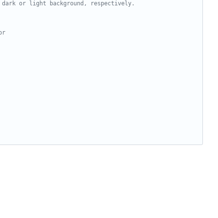
 dark or light background, respectively.
or