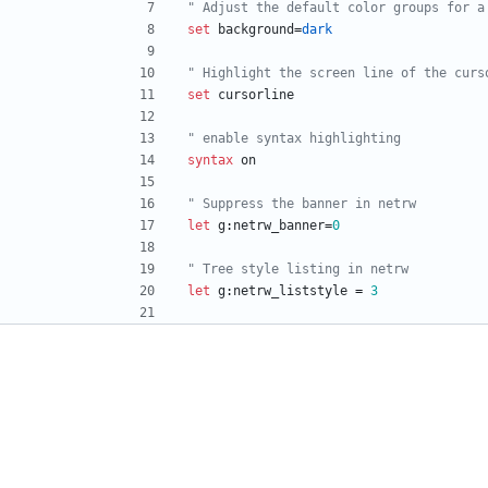
" Adjust the default color groups for a
set
background
=
dark
" Highlight the screen line of the curs
set
cursorline
" enable syntax highlighting
syntax
on
" Suppress the banner in netrw
let
g
:
netrw_banner
=
0
" Tree style listing in netrw
let
g
:
netrw_liststyle
=
3