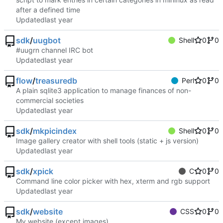
after a defined time
Updated
sdk
/
uugbot
Shell
0
0
#uugrn channel IRC bot
Updated
flow
/
treasuredb
Perl
0
0
A plain sqlite3 application to manage finances of non-
commercial societies
Updated
sdk
/
mkpicindex
Shell
0
0
Image gallery creator with shell tools (static + js version)
Updated
sdk
/
xpick
C
0
0
Command line color picker with hex, xterm and rgb support
Updated
sdk
/
website
CSS
0
0
My website (except images)