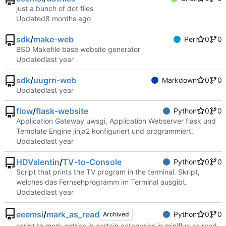
just a bunch of dot files
Updated
sdk
/
make-web
Perl
0
0
BSD Makefile base website generator
Updated
sdk
/
uugrn-web
Markdown
0
0
Updated
flow
/
flask-website
Python
0
0
Application Gateway uwsgi, Application Webserver flask und
Template Engine jinja2 konfiguriert und programmiert.
Updated
HDValentin
/
TV-to-Console
Python
0
0
Script that prints the TV program in the terminal. Skript,
welches das Fernsehprogramm im Terminal ausgibt.
Updated
eeemsi
/
mark_as_read
Python
0
0
Archived
script to mark entries in certain categories in miniflux as read