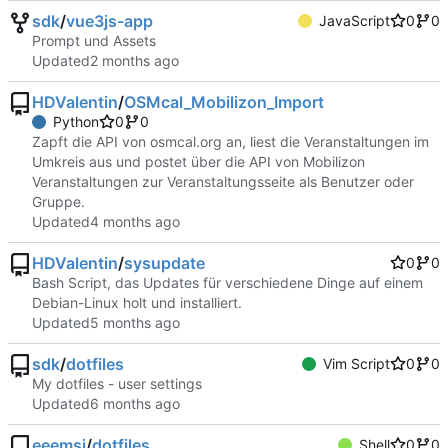
sdk
/
vue3js-app
JavaScript
0
0
Prompt und Assets
Updated
HDValentin
/
OSMcal_Mobilizon_Import
Python
0
0
Zapft die API von osmcal.org an, liest die Veranstaltungen im
Umkreis aus und postet über die API von Mobilizon
Veranstaltungen zur Veranstaltungsseite als Benutzer oder
Gruppe.
Updated
HDValentin
/
sysupdate
0
0
Bash Script, das Updates für verschiedene Dinge auf einem
Debian-Linux holt und installiert.
Updated
sdk
/
dotfiles
Vim Script
0
0
My dotfiles - user settings
Updated
eeemsi
/
dotfiles
Shell
0
0