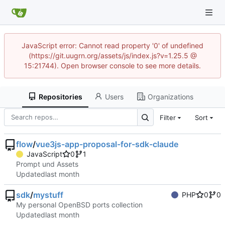
JavaScript error: Cannot read property '0' of undefined
(https://git.uugrn.org/assets/js/index.js?v=1.25.5 @
15:21744). Open browser console to see more details.
Repositories
Users
Organizations
Filter
Sort
flow
/
vue3js-app-proposal-for-sdk-claude
JavaScript
0
1
Prompt und Assets
Updated
sdk
/
mystuff
PHP
0
0
My personal OpenBSD ports collection
Updated