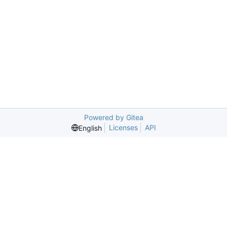
Powered by Gitea
Licenses
API
English