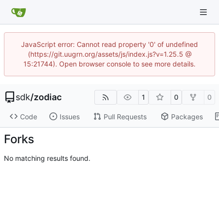
JavaScript error: Cannot read property '0' of undefined
(https://git.uugrn.org/assets/js/index.js?v=1.25.5 @
15:21744). Open browser console to see more details.
sdk
/
zodiac
1
0
0
Code
Issues
Pull Requests
Packages
Forks
No matching results found.