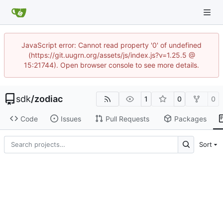
JavaScript error: Cannot read property '0' of undefined
(https://git.uugrn.org/assets/js/index.js?v=1.25.5 @
15:21744). Open browser console to see more details.
sdk
/
zodiac
1
0
0
Code
Issues
Pull Requests
Packages
Sort