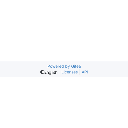
Powered by Gitea
Licenses
API
English