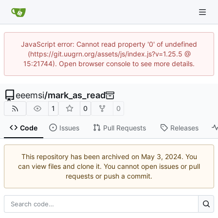
JavaScript error: Cannot read property '0' of undefined
(https://git.uugrn.org/assets/js/index.js?v=1.25.5 @
15:21744). Open browser console to see more details.
eeemsi
/
mark_as_read
1
0
0
Code
Issues
Pull Requests
Releases
This repository has been archived on
. You
can view files and clone it. You cannot open issues or pull
requests or push a commit.