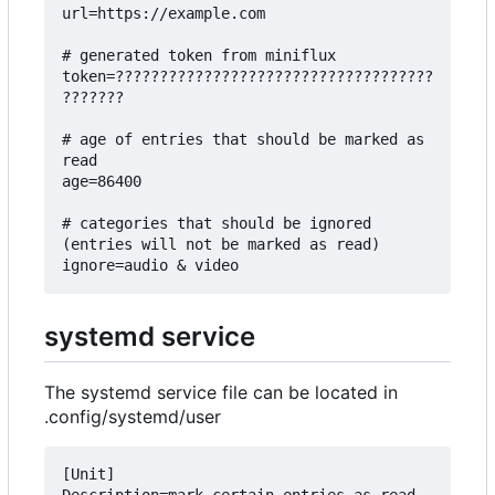
url=https://example.com

# generated token from miniflux

token=????????????????????????????????????
???????

# age of entries that should be marked as 
read

age=86400

# categories that should be ignored 
(entries will not be marked as read)

systemd service
The systemd service file can be located in
.config/systemd/user
[Unit]
