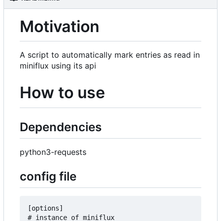
Motivation
A script to automatically mark entries as read in
miniflux using its api
How to use
Dependencies
python3-requests
config file
[options]

# instance of miniflux
