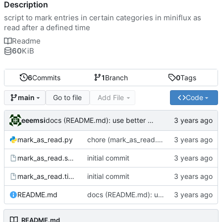
Description
script to mark entries in certain categories in miniflux as
read after a defined time
Readme
60
KiB
6
Commits
1
Branch
0
Tags
Go to file
Add File
Code
main
eeemsi
docs (README.md): use better example for service - service does not need to be considered up
mark_as_read.py
chore (mark_as_read.py): reduce a nested for loop to enhance readability
mark_as_read.service
initial commit
mark_as_read.timer
initial commit
README.md
docs (README.md): use better example for service - service does not need to be considered up
README.md