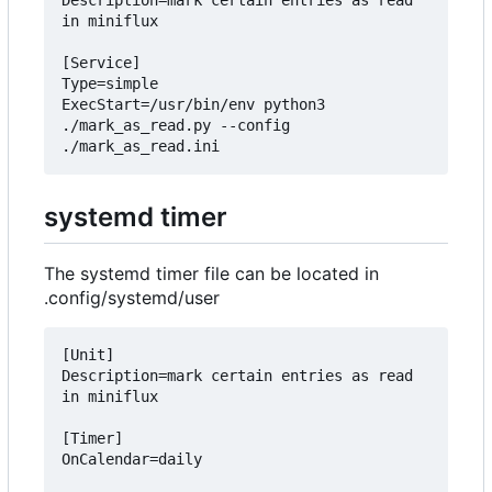
Description=mark certain entries as read 
in miniflux

[Service]

Type=simple

ExecStart=/usr/bin/env python3 
./mark_as_read.py --config 
systemd timer
The systemd timer file can be located in
.config/systemd/user
[Unit]

Description=mark certain entries as read 
in miniflux

[Timer]

OnCalendar=daily
