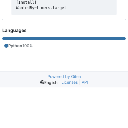
[Install]

Languages
Python
100%
Powered by Gitea
Licenses
API
English