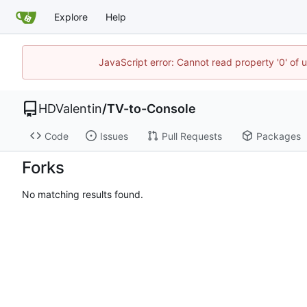
Explore
Help
JavaScript error: Cannot read property '0' of 
HDValentin
/
TV-to-Console
Code
Issues
Pull Requests
Packages
Forks
No matching results found.