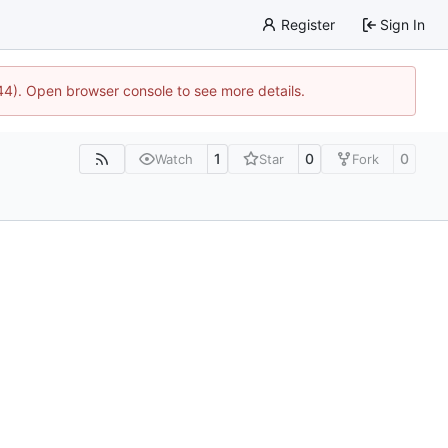
Register
Sign In
744). Open browser console to see more details.
1
0
0
Watch
Star
Fork