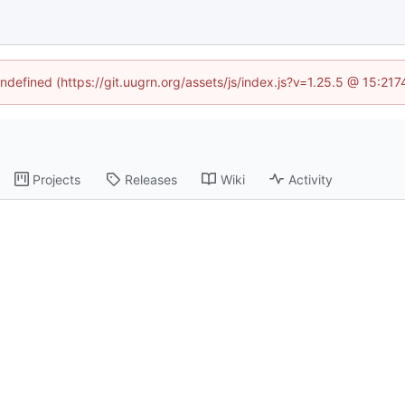
undefined (https://git.uugrn.org/assets/js/index.js?v=1.25.5 @ 15:21
Projects
Releases
Wiki
Activity