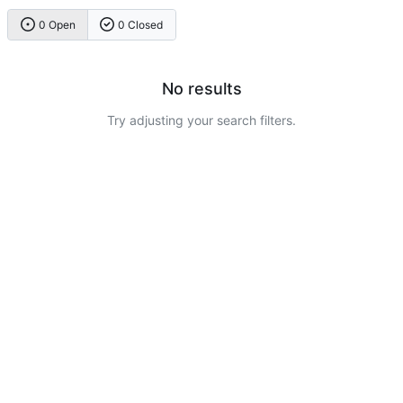
0 Open
0 Closed
No results
Try adjusting your search filters.