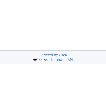
Powered by Gitea
Licenses
API
English