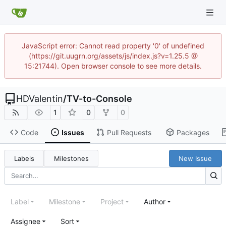
JavaScript error: Cannot read property '0' of undefined
(https://git.uugrn.org/assets/js/index.js?v=1.25.5 @
15:21744). Open browser console to see more details.
HDValentin
/
TV-to-Console
1
0
0
Code
Issues
Pull Requests
Packages
Labels
Milestones
New Issue
Label
Milestone
Project
Author
Assignee
Sort