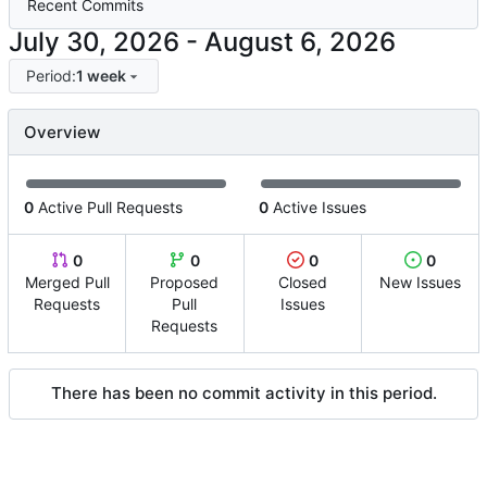
Recent Commits
-
Period:
1 week
Overview
0
Active Pull Requests
0
Active Issues
0
0
0
0
Merged Pull
Proposed
Closed
New Issues
Requests
Pull
Issues
Requests
There has been no commit activity in this period.