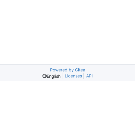
Powered by Gitea
Licenses
API
English