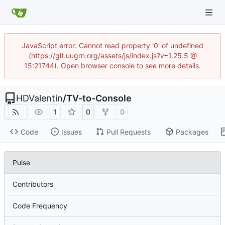
JavaScript error: Cannot read property '0' of undefined
(https://git.uugrn.org/assets/js/index.js?v=1.25.5 @
15:21744). Open browser console to see more details.
HDValentin
/
TV-to-Console
1
0
0
Code
Issues
Pull Requests
Packages
Pulse
Contributors
Code Frequency