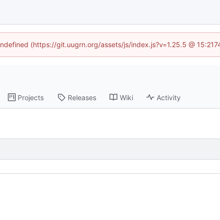
undefined (https://git.uugrn.org/assets/js/index.js?v=1.25.5 @ 15:21
Projects
Releases
Wiki
Activity