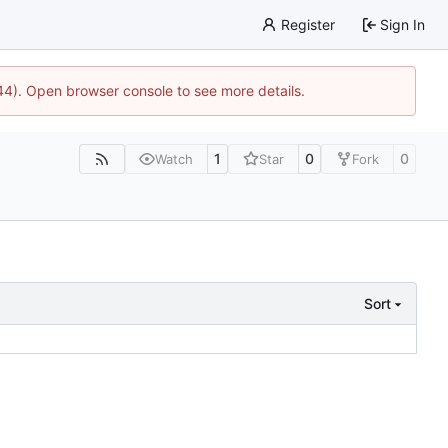
Register
Sign In
744). Open browser console to see more details.
1
0
0
Watch
Star
Fork
Sort