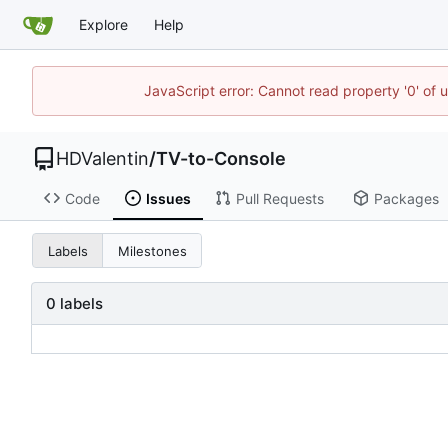
Explore
Help
JavaScript error: Cannot read property '0' of 
HDValentin
/
TV-to-Console
Code
Issues
Pull Requests
Packages
Labels
Milestones
0 labels