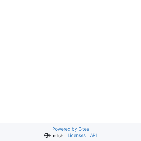
Powered by Gitea
Licenses
API
English