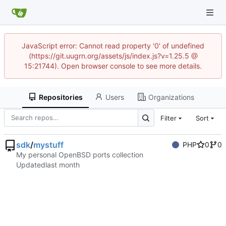
JavaScript error: Cannot read property '0' of undefined
(https://git.uugrn.org/assets/js/index.js?v=1.25.5 @
15:21744). Open browser console to see more details.
Repositories
Users
Organizations
Filter
Sort
sdk
/
mystuff
PHP
0
0
My personal OpenBSD ports collection
Updated