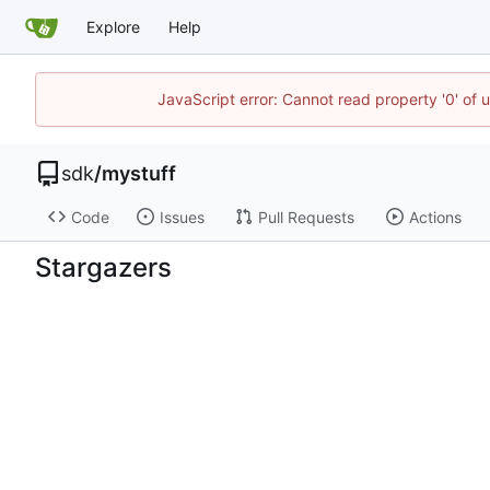
Explore
Help
JavaScript error: Cannot read property '0' of 
sdk
/
mystuff
Code
Issues
Pull Requests
Actions
Stargazers