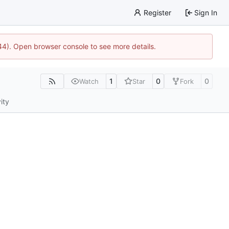
Register
Sign In
744). Open browser console to see more details.
1
0
0
Watch
Star
Fork
ity