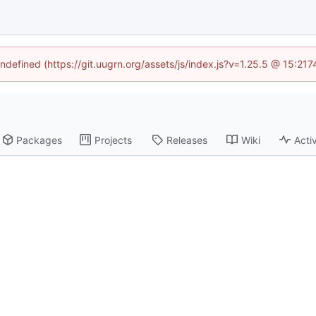
undefined (https://git.uugrn.org/assets/js/index.js?v=1.25.5 @ 15:21
Packages
Projects
Releases
Wiki
Activ