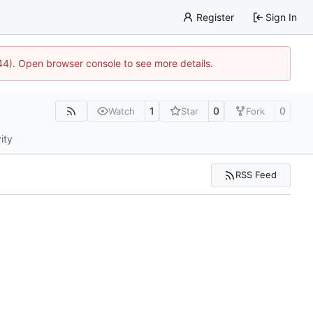
Register
Sign In
744). Open browser console to see more details.
1
0
0
Watch
Star
Fork
ity
RSS Feed