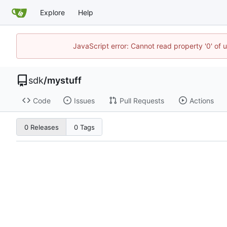
Explore
Help
JavaScript error: Cannot read property '0' of 
sdk
/
mystuff
Code
Issues
Pull Requests
Actions
0 Releases
0 Tags