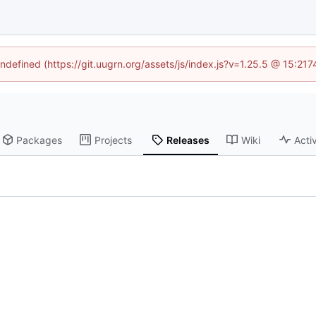
undefined (https://git.uugrn.org/assets/js/index.js?v=1.25.5 @ 15:21
Packages
Projects
Releases
Wiki
Activ