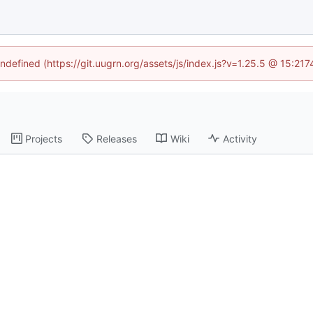
undefined (https://git.uugrn.org/assets/js/index.js?v=1.25.5 @ 15:21
Projects
Releases
Wiki
Activity