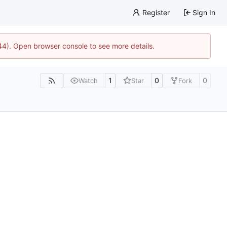
Register
Sign In
744). Open browser console to see more details.
1
0
0
Watch
Star
Fork