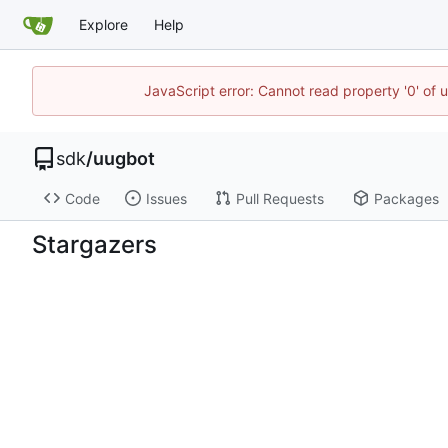
Explore
Help
JavaScript error: Cannot read property '0' of 
sdk
/
uugbot
Code
Issues
Pull Requests
Packages
Stargazers